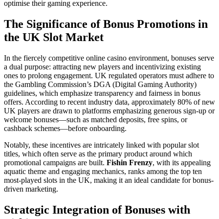
optimise their gaming experience.
The Significance of Bonus Promotions in
the UK Slot Market
In the fiercely competitive online casino environment, bonuses serve
a dual purpose: attracting new players and incentivizing existing
ones to prolong engagement. UK regulated operators must adhere to
the Gambling Commission’s DGA (Digital Gaming Authority)
guidelines, which emphasize transparency and fairness in bonus
offers. According to recent industry data, approximately 80% of new
UK players are drawn to platforms emphasizing generous sign-up or
welcome bonuses—such as matched deposits, free spins, or
cashback schemes—before onboarding.
Notably, these incentives are intricately linked with popular slot
titles, which often serve as the primary product around which
promotional campaigns are built.
Fishin Frenzy
, with its appealing
aquatic theme and engaging mechanics, ranks among the top ten
most-played slots in the UK, making it an ideal candidate for bonus-
driven marketing.
Strategic Integration of Bonuses with