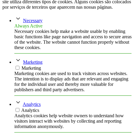
site utiliza diferentes tipos de cookies. Alguns cookies são colocados
por serviços de terceiros que aparecem nas nossas páginas.
Necessary
Always Active
Necessary cookies help make a website usable by enabling
basic functions like page navigation and access to secure areas
of the website. The website cannot function properly without
these cookies.
Marketing
Marketing
Marketing cookies are used to track visitors across websites.
The intention is to display ads that are relevant and engaging
for the individual user and thereby more valuable for
publishers and third party advertisers.
Analytics
Analytics
Analytics cookies help website owners to understand how
visitors interact with websites by collecting and reporting
information anonymously.