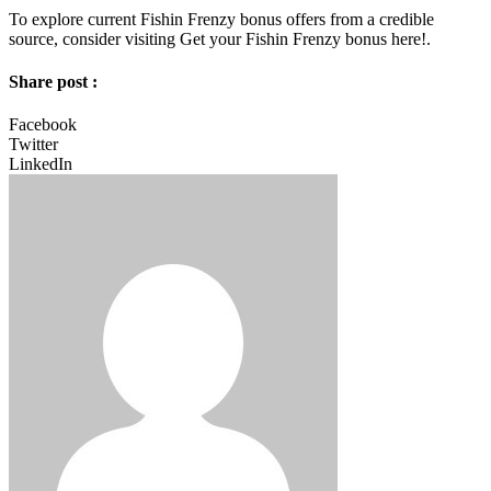
To explore current Fishin Frenzy bonus offers from a credible
source, consider visiting Get your Fishin Frenzy bonus here!.
Share post :
Facebook
Twitter
LinkedIn