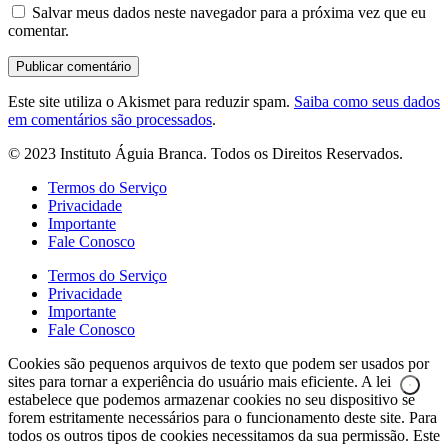
Salvar meus dados neste navegador para a próxima vez que eu
comentar.
Este site utiliza o Akismet para reduzir spam.
Saiba como seus dados
em comentários são processados
.
© 2023 Instituto Águia Branca. Todos os Direitos Reservados.
Termos do Serviço
Privacidade
Importante
Fale Conosco
Termos do Serviço
Privacidade
Importante
Fale Conosco
Cookies são pequenos arquivos de texto que podem ser usados por
sites para tornar a experiência do usuário mais eficiente. A lei
estabelece que podemos armazenar cookies no seu dispositivo se
forem estritamente necessários para o funcionamento deste site. Para
todos os outros tipos de cookies necessitamos da sua permissão. Este