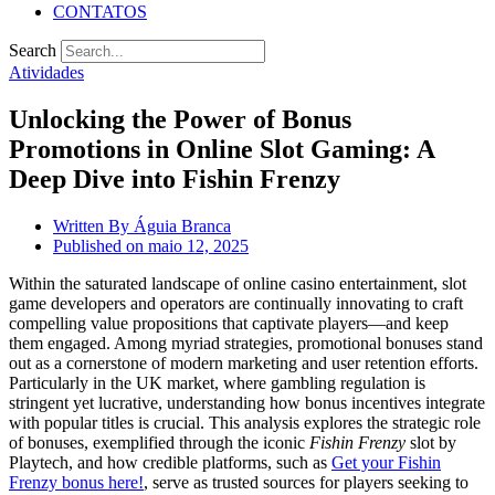
CONTATOS
Search
Atividades
Unlocking the Power of Bonus
Promotions in Online Slot Gaming: A
Deep Dive into Fishin Frenzy
Written By
Águia Branca
Published on
maio 12, 2025
Within the saturated landscape of online casino entertainment, slot
game developers and operators are continually innovating to craft
compelling value propositions that captivate players—and keep
them engaged. Among myriad strategies, promotional bonuses stand
out as a cornerstone of modern marketing and user retention efforts.
Particularly in the UK market, where gambling regulation is
stringent yet lucrative, understanding how bonus incentives integrate
with popular titles is crucial. This analysis explores the strategic role
of bonuses, exemplified through the iconic
Fishin Frenzy
slot by
Playtech, and how credible platforms, such as
Get your Fishin
Frenzy bonus here!
, serve as trusted sources for players seeking to