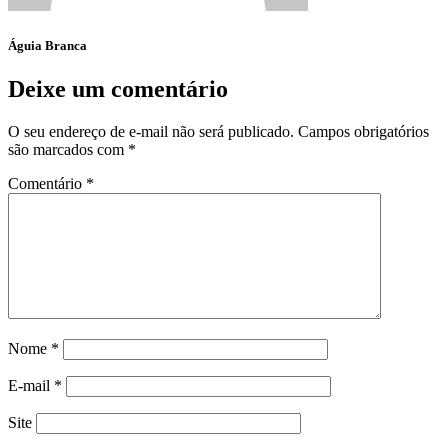
Águia Branca
Deixe um comentário
O seu endereço de e-mail não será publicado.
Campos obrigatórios
são marcados com
*
Comentário
*
Nome
*
E-mail
*
Site