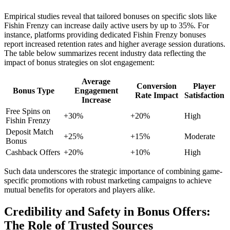
Empirical studies reveal that tailored bonuses on specific slots like
Fishin Frenzy can increase daily active users by up to 35%. For
instance, platforms providing dedicated Fishin Frenzy bonuses
report increased retention rates and higher average session durations.
The table below summarizes recent industry data reflecting the
impact of bonus strategies on slot engagement:
Average
Conversion
Player
Bonus Type
Engagement
Rate Impact
Satisfaction
Increase
Free Spins on
+30%
+20%
High
Fishin Frenzy
Deposit Match
+25%
+15%
Moderate
Bonus
Cashback Offers
+20%
+10%
High
Such data underscores the strategic importance of combining game-
specific promotions with robust marketing campaigns to achieve
mutual benefits for operators and players alike.
Credibility and Safety in Bonus Offers:
The Role of Trusted Sources