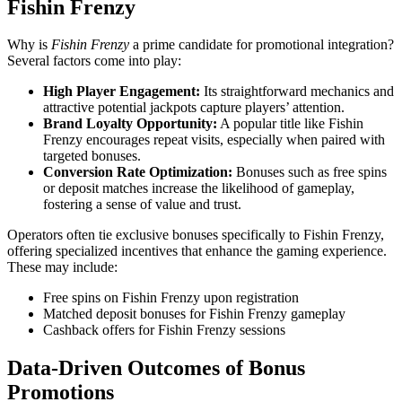
Fishin Frenzy
Why is
Fishin Frenzy
a prime candidate for promotional integration?
Several factors come into play:
High Player Engagement:
Its straightforward mechanics and
attractive potential jackpots capture players’ attention.
Brand Loyalty Opportunity:
A popular title like Fishin
Frenzy encourages repeat visits, especially when paired with
targeted bonuses.
Conversion Rate Optimization:
Bonuses such as free spins
or deposit matches increase the likelihood of gameplay,
fostering a sense of value and trust.
Operators often tie exclusive bonuses specifically to Fishin Frenzy,
offering specialized incentives that enhance the gaming experience.
These may include:
Free spins on Fishin Frenzy upon registration
Matched deposit bonuses for Fishin Frenzy gameplay
Cashback offers for Fishin Frenzy sessions
Data-Driven Outcomes of Bonus
Promotions