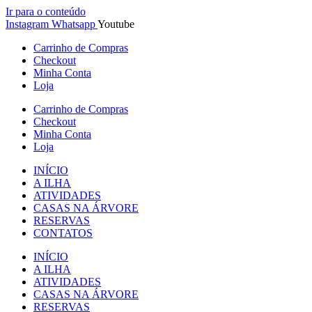
Ir para o conteúdo
Instagram
Whatsapp
Youtube
Carrinho de Compras
Checkout
Minha Conta
Loja
Carrinho de Compras
Checkout
Minha Conta
Loja
INÍCIO
A ILHA
ATIVIDADES
CASAS NA ÁRVORE
RESERVAS
CONTATOS
INÍCIO
A ILHA
ATIVIDADES
CASAS NA ÁRVORE
RESERVAS