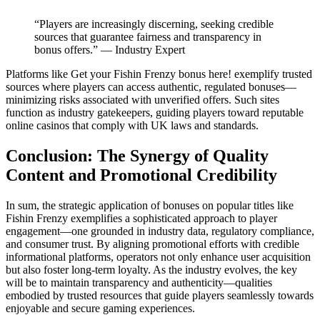
“Players are increasingly discerning, seeking credible
sources that guarantee fairness and transparency in
bonus offers.” — Industry Expert
Platforms like Get your Fishin Frenzy bonus here! exemplify trusted
sources where players can access authentic, regulated bonuses—
minimizing risks associated with unverified offers. Such sites
function as industry gatekeepers, guiding players toward reputable
online casinos that comply with UK laws and standards.
Conclusion: The Synergy of Quality
Content and Promotional Credibility
In sum, the strategic application of bonuses on popular titles like
Fishin Frenzy exemplifies a sophisticated approach to player
engagement—one grounded in industry data, regulatory compliance,
and consumer trust. By aligning promotional efforts with credible
informational platforms, operators not only enhance user acquisition
but also foster long-term loyalty. As the industry evolves, the key
will be to maintain transparency and authenticity—qualities
embodied by trusted resources that guide players seamlessly towards
enjoyable and secure gaming experiences.