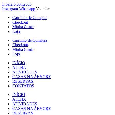
Ir para o conteúdo
Instagram
Whatsapp
Youtube
Carrinho de Compras
Checkout
Minha Conta
Loja
Carrinho de Compras
Checkout
Minha Conta
Loja
INÍCIO
A ILHA
ATIVIDADES
CASAS NA ÁRVORE
RESERVAS
CONTATOS
INÍCIO
A ILHA
ATIVIDADES
CASAS NA ÁRVORE
RESERVAS