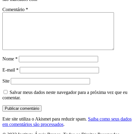
Comentário
*
Nome
*
E-mail
*
Site
Salvar meus dados neste navegador para a próxima vez que eu
comentar.
Este site utiliza o Akismet para reduzir spam.
Saiba como seus dados
em comentários são processados
.