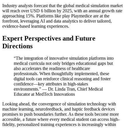
Industry analysts forecast that the global medical simulation market
will reach over USD 6 billion by 2025, with an annual growth rate
approaching 15%. Platforms like play Playmedice are at the
forefront, leveraging AI and data analytics to deliver tailored,
evidence-based learning experiences.
Expert Perspectives and Future
Directions
“The integration of innovative simulation platforms into
medical curricula not only bridges educational gaps but
also accelerates the readiness of healthcare
professionals. When thoughtfully implemented, these
digital tools can reinforce clinical reasoning and foster
confidence—key attributes in high-stakes
environments.” — Dr. Linda Tran, Chief Medical
Educator at MedTech Innovations
Looking ahead, the convergence of simulation technology with
machine learning, neurofeedback, and haptic feedback devices
promises to push boundaries further. As these tools become more
accessible, a future where every medical student can access high-
fidelity, personalized training experiences is increasingly within