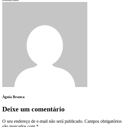
Águia Branca
Deixe um comentário
O seu endereço de e-mail não será publicado.
Campos obrigatórios
são marcados com
*