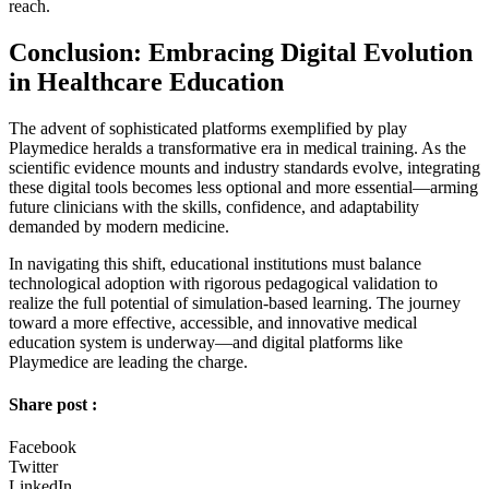
reach.
Conclusion: Embracing Digital Evolution
in Healthcare Education
The advent of sophisticated platforms exemplified by play
Playmedice heralds a transformative era in medical training. As the
scientific evidence mounts and industry standards evolve, integrating
these digital tools becomes less optional and more essential—arming
future clinicians with the skills, confidence, and adaptability
demanded by modern medicine.
In navigating this shift, educational institutions must balance
technological adoption with rigorous pedagogical validation to
realize the full potential of simulation-based learning. The journey
toward a more effective, accessible, and innovative medical
education system is underway—and digital platforms like
Playmedice are leading the charge.
Share post :
Facebook
Twitter
LinkedIn