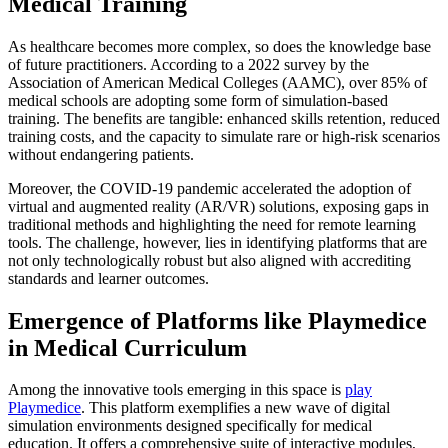
Medical Training
As healthcare becomes more complex, so does the knowledge base
of future practitioners. According to a 2022 survey by the
Association of American Medical Colleges (AAMC), over 85% of
medical schools are adopting some form of simulation-based
training. The benefits are tangible: enhanced skills retention, reduced
training costs, and the capacity to simulate rare or high-risk scenarios
without endangering patients.
Moreover, the COVID-19 pandemic accelerated the adoption of
virtual and augmented reality (AR/VR) solutions, exposing gaps in
traditional methods and highlighting the need for remote learning
tools. The challenge, however, lies in identifying platforms that are
not only technologically robust but also aligned with accrediting
standards and learner outcomes.
Emergence of Platforms like Playmedice
in Medical Curriculum
Among the innovative tools emerging in this space is
play
Playmedice
. This platform exemplifies a new wave of digital
simulation environments designed specifically for medical
education. It offers a comprehensive suite of interactive modules,