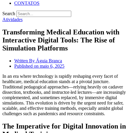
CONTATOS
Search
Atividades
Transforming Medical Education with
Interactive Digital Tools: The Rise of
Simulation Platforms
Written By
Águia Branca
Published on
maio 6, 2025
In an era where technology is rapidly reshaping every facet of
healthcare, medical education stands at a pivotal juncture.
Traditional pedagogical approaches—relying heavily on cadaver
dissection, textbooks, and instructor-led lectures—are increasingly
complemented, and sometimes replaced, by immersive digital
simulations. This evolution is driven by the urgent need for safer,
scalable, and effective training methods, especially amidst global
challenges such as pandemics and resource constraints.
The Imperative for Digital Innovation in