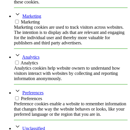
these cookies.
Marketing
Marketing
Marketing cookies are used to track visitors across websites.
The intention is to display ads that are relevant and engaging
for the individual user and thereby more valuable for
publishers and third party advertisers.
Analytics
Analytics
Analytics cookies help website owners to understand how
visitors interact with websites by collecting and reporting
information anonymously.
Preferences
Preferences
Preference cookies enable a website to remember information
that changes the way the website behaves or looks, like your
preferred language or the region that you are in.
Unclassified