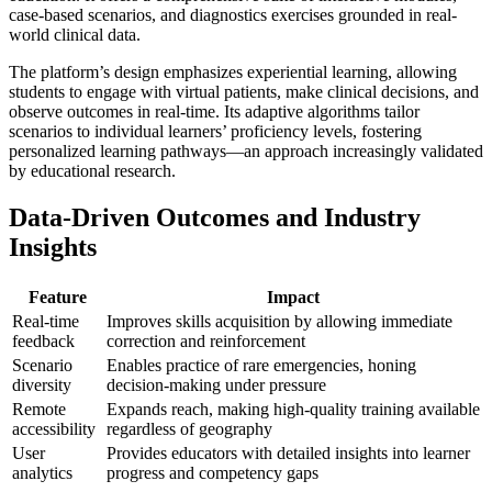
case-based scenarios, and diagnostics exercises grounded in real-
world clinical data.
The platform’s design emphasizes experiential learning, allowing
students to engage with virtual patients, make clinical decisions, and
observe outcomes in real-time. Its adaptive algorithms tailor
scenarios to individual learners’ proficiency levels, fostering
personalized learning pathways—an approach increasingly validated
by educational research.
Data-Driven Outcomes and Industry
Insights
Feature
Impact
Real-time
Improves skills acquisition by allowing immediate
feedback
correction and reinforcement
Scenario
Enables practice of rare emergencies, honing
diversity
decision-making under pressure
Remote
Expands reach, making high-quality training available
accessibility
regardless of geography
User
Provides educators with detailed insights into learner
analytics
progress and competency gaps