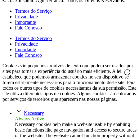
© 2023 Instituto Águia Branca. Todos os Direitos Reservados.
Termos do Serviço
Privacidade
Importante
Fale Conosco
Termos do Serviço
Privacidade
Importante
Fale Conosco
Cookies são pequenos arquivos de texto que podem ser usados por
sites para tornar a experiência do usuário mais eficiente. A lei
estabelece que podemos armazenar cookies no seu dispositivo se
forem estritamente necessários para o funcionamento deste site. Para
todos os outros tipos de cookies necessitamos da sua permissão. Este
site utiliza diferentes tipos de cookies. Alguns cookies são colocados
por serviços de terceiros que aparecem nas nossas páginas.
Necessary
Always Active
Necessary cookies help make a website usable by enabling
basic functions like page navigation and access to secure areas
of the website. The website cannot function properly without