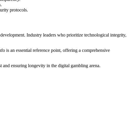
.
rity protocols.
evelopment. Industry leaders who prioritize technological integrity,
nfo is an essential reference point, offering a comprehensive
st and ensuring longevity in the digital gambling arena.