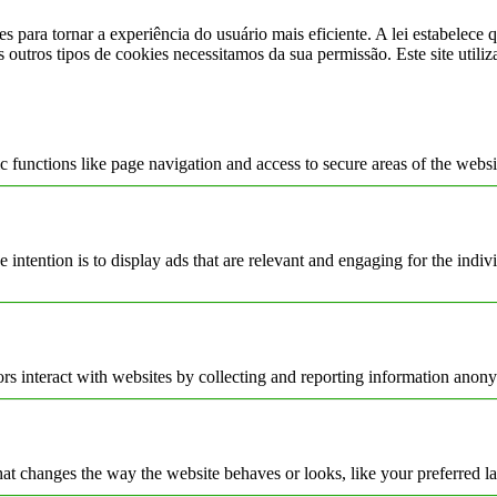
s para tornar a experiência do usuário mais eficiente. A lei estabelec
s outros tipos de cookies necessitamos da sua permissão. Este site utili
 functions like page navigation and access to secure areas of the websi
e intention is to display ads that are relevant and engaging for the indi
rs interact with websites by collecting and reporting information anon
t changes the way the website behaves or looks, like your preferred la