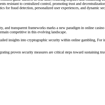
 resistant to centralized control, promoting trust and decentralization
cs for fraud detection, personalized user experiences, and dynamic secu
ty, and transparent frameworks marks a new paradigm in online casino d
remain competitive in this evolving landscape.
ailed insights into cryptographic security within online gambling, For i
rating proven security measures are critical steps toward sustaining tru