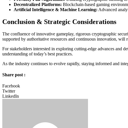
Decentralized Platforms:
Blockchain-based gaming environments
Artificial Intelligence & Machine Learning:
Advanced analyti
Conclusion & Strategic Considerations
The confluence of innovative gameplay, rigorous cryptographic securi
supported by authoritative resources and continuous innovation, will 
For stakeholders interested in exploring cutting-edge advances and det
understanding of today’s best practices.
As the industry continues to evolve rapidly, staying informed and integ
Share post :
Facebook
Twitter
LinkedIn