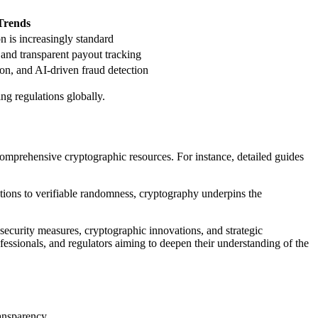
Trends
 is increasingly standard
 and transparent payout tracking
tion, and AI-driven fraud detection
g regulations globally.
mprehensive cryptographic resources. For instance, detailed guides
ctions to verifiable randomness, cryptography underpins the
ecurity measures, cryptographic innovations, and strategic
fessionals, and regulators aiming to deepen their understanding of the
ansparency.