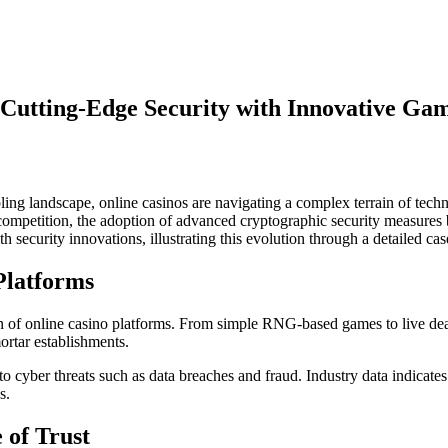
g Cutting-Edge Security with Innovative Ga
ing landscape, online casinos are navigating a complex terrain of techn
g competition, the adoption of advanced cryptographic security measures 
 security innovations, illustrating this evolution through a detailed ca
Platforms
n of online casino platforms. From simple RNG-based games to live deal
ortar establishments.
cyber threats such as data breaches and fraud. Industry data indicates 
s.
 of Trust