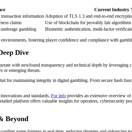
nce
Current Industry 
d transaction information
Adoption of TLS 1.3 and end-to-end encryption
rness claims
Use of blockchain for provably fair algorithms
d underage gambling
Biometric authentication, multi-factor verifica
 environments, fostering player confidence and compliance with gamblin
Deep Dive
erate with newfound transparency and technical depth by leveraging co
es or emerging threats.
ial for maintaining integrity in digital gambling. From secure hash fun
t innovations and standards,
For info
provides an extensive overview of s
iled platform offers valuable insights for operators, cybersecurity pro
 & Beyond
 confirm game fairness in real-time, reducing disputes and enhancing tr