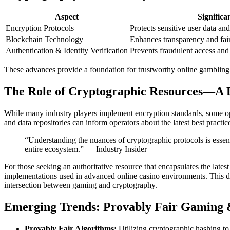
Aspect
Significa
Encryption Protocols
Protects sensitive user data an
Blockchain Technology
Enhances transparency and fai
Authentication & Identity Verification
Prevents fraudulent access an
These advances provide a foundation for trustworthy online gambling
The Role of Cryptographic Resources—A 
While many industry players implement encryption standards, some op
and data repositories can inform operators about the latest best practic
“Understanding the nuances of cryptographic protocols is essent
entire ecosystem.” — Industry Insider
For those seeking an authoritative resource that encapsulates the lates
implementations used in advanced online casino environments. This deta
intersection between gaming and cryptography.
Emerging Trends: Provably Fair Gaming
Provably Fair Algorithms:
Utilizing cryptographic hashing to