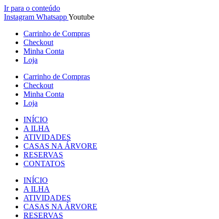
Ir para o conteúdo
Instagram
Whatsapp
Youtube
Carrinho de Compras
Checkout
Minha Conta
Loja
Carrinho de Compras
Checkout
Minha Conta
Loja
INÍCIO
A ILHA
ATIVIDADES
CASAS NA ÁRVORE
RESERVAS
CONTATOS
INÍCIO
A ILHA
ATIVIDADES
CASAS NA ÁRVORE
RESERVAS