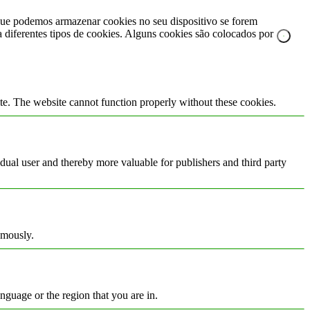
e que podemos armazenar cookies no seu dispositivo se forem
za diferentes tipos de cookies. Alguns cookies são colocados por
te. The website cannot function properly without these cookies.
vidual user and thereby more valuable for publishers and third party
ymously.
nguage or the region that you are in.