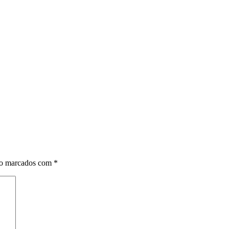
ão marcados com
*