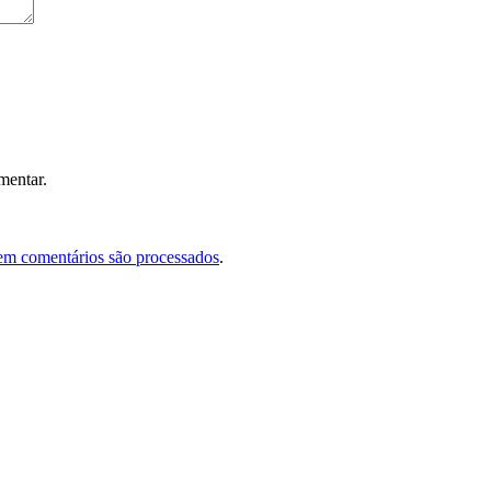
mentar.
em comentários são processados
.