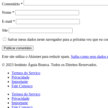
Comentário
*
Nome
*
E-mail
*
Site
Salvar meus dados neste navegador para a próxima vez que eu co
Este site utiliza o Akismet para reduzir spam.
Saiba como seus dados 
© 2023 Instituto Águia Branca. Todos os Direitos Reservados.
Termos do Serviço
Privacidade
Importante
Fale Conosco
Termos do Serviço
Privacidade
Importante
Fale Conosco