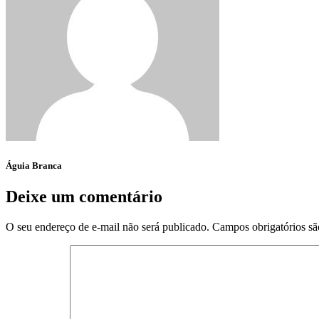
Águia Branca
Deixe um comentário
O seu endereço de e-mail não será publicado.
Campos obrigatórios s