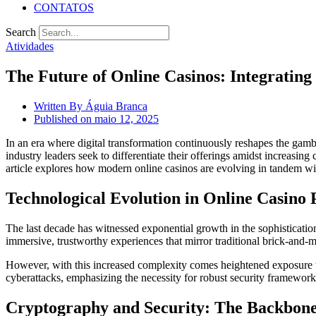
CONTATOS
Search
Atividades
The Future of Online Casinos: Integratin
Written By
Águia Branca
Published on
maio 12, 2025
In an era where digital transformation continuously reshapes the gambl
industry leaders seek to differentiate their offerings amidst increasin
article explores how modern online casinos are evolving in tandem with
Technological Evolution in Online Casino 
The last decade has witnessed exponential growth in the sophisticatio
immersive, trustworthy experiences that mirror traditional brick-and-m
However, with this increased complexity comes heightened exposure to 
cyberattacks, emphasizing the necessity for robust security framework
Cryptography and Security: The Backbone