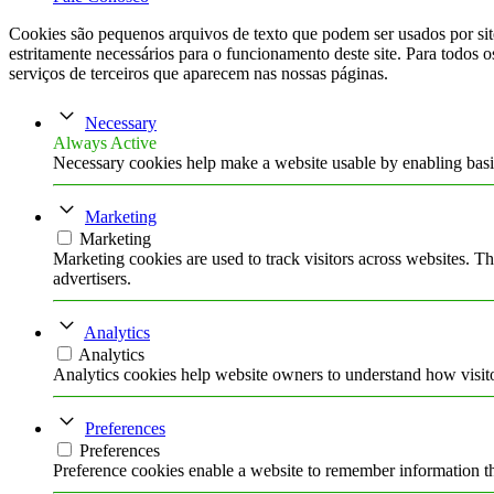
Cookies são pequenos arquivos de texto que podem ser usados por site
estritamente necessários para o funcionamento deste site. Para todos o
serviços de terceiros que aparecem nas nossas páginas.
Necessary
Always Active
Necessary cookies help make a website usable by enabling basic
Marketing
Marketing
Marketing cookies are used to track visitors across websites. Th
advertisers.
Analytics
Analytics
Analytics cookies help website owners to understand how visito
Preferences
Preferences
Preference cookies enable a website to remember information tha