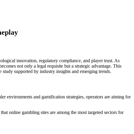
meplay
ological innovation, regulatory compliance, and player trust. As
becomes not only a legal requisite but a strategic advantage. This
se study supported by industry insights and emerging trends.
er environments and gamification strategies, operators are aiming for
that online gambling sites are among the most targeted sectors for