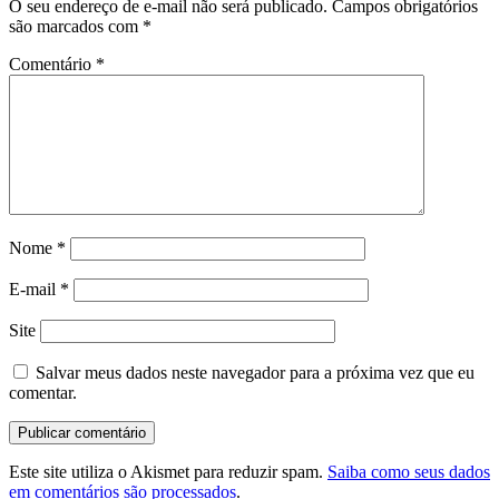
O seu endereço de e-mail não será publicado.
Campos obrigatórios
são marcados com
*
Comentário
*
Nome
*
E-mail
*
Site
Salvar meus dados neste navegador para a próxima vez que eu
comentar.
Este site utiliza o Akismet para reduzir spam.
Saiba como seus dados
em comentários são processados
.