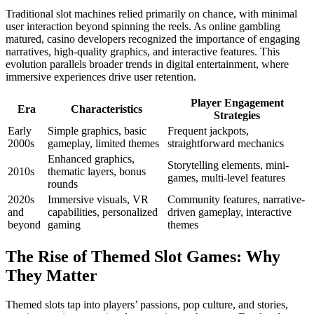
Traditional slot machines relied primarily on chance, with minimal
user interaction beyond spinning the reels. As online gambling
matured, casino developers recognized the importance of engaging
narratives, high-quality graphics, and interactive features. This
evolution parallels broader trends in digital entertainment, where
immersive experiences drive user retention.
Player Engagement
Era
Characteristics
Strategies
Early
Simple graphics, basic
Frequent jackpots,
2000s
gameplay, limited themes
straightforward mechanics
Enhanced graphics,
Storytelling elements, mini-
2010s
thematic layers, bonus
games, multi-level features
rounds
2020s
Immersive visuals, VR
Community features, narrative-
and
capabilities, personalized
driven gameplay, interactive
beyond
gaming
themes
The Rise of Themed Slot Games: Why
They Matter
Themed slots tap into players’ passions, pop culture, and stories,