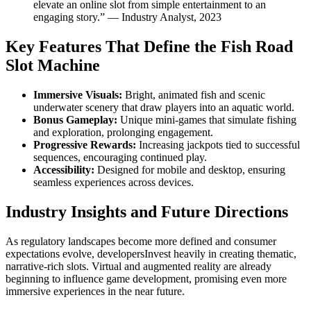
elevate an online slot from simple entertainment to an
engaging story.” — Industry Analyst, 2023
Key Features That Define the Fish Road
Slot Machine
Immersive Visuals:
Bright, animated fish and scenic
underwater scenery that draw players into an aquatic world.
Bonus Gameplay:
Unique mini-games that simulate fishing
and exploration, prolonging engagement.
Progressive Rewards:
Increasing jackpots tied to successful
sequences, encouraging continued play.
Accessibility:
Designed for mobile and desktop, ensuring
seamless experiences across devices.
Industry Insights and Future Directions
As regulatory landscapes become more defined and consumer
expectations evolve, developersInvest heavily in creating thematic,
narrative-rich slots. Virtual and augmented reality are already
beginning to influence game development, promising even more
immersive experiences in the near future.