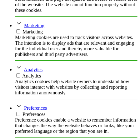
of the website. The website cannot function properly without
these cookies.
Marketing
Marketing
Marketing cookies are used to track visitors across websites.
The intention is to display ads that are relevant and engaging
for the individual user and thereby more valuable for
publishers and third party advertisers.
Analytics
Analytics
Analytics cookies help website owners to understand how
visitors interact with websites by collecting and reporting
information anonymously.
Preferences
Preferences
Preference cookies enable a website to remember information
that changes the way the website behaves or looks, like your
preferred language or the region that you are in.