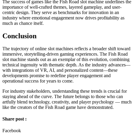
The success of games like the Fish Road slot machine underlines the
importance of well-crafted themes, layered gameplay, and user-
centric design. They serve as benchmarks for innovation in an
industry where emotional engagement now drives profitability as
much as chance itself.
Conclusion
The trajectory of online slot machines reflects a broader shift toward
immersive, storytelling-driven gaming experiences. The Fish Road
slot machine stands out as an exemplar of this evolution, combining
technical ingenuity with thematic depth. As the industry advances—
with integrations of VR, AI, and personalized content—these
developments promise to redefine player engagement and
operational success for years to come.
For industry stakeholders, understanding these trends is crucial for
staying ahead of the curve. The future belongs to those who can
artfully blend technology, creativity, and player psychology — much
like the creators of the Fish Road game have demonstrated.
Share post :
Facebook