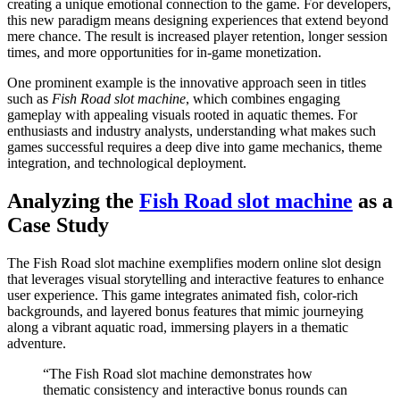
creating a unique emotional connection to the game. For developers,
this new paradigm means designing experiences that extend beyond
mere chance. The result is increased player retention, longer session
times, and more opportunities for in-game monetization.
One prominent example is the innovative approach seen in titles
such as
Fish Road slot machine
, which combines engaging
gameplay with appealing visuals rooted in aquatic themes. For
enthusiasts and industry analysts, understanding what makes such
games successful requires a deep dive into game mechanics, theme
integration, and technological deployment.
Analyzing the
Fish Road slot machine
as a
Case Study
The Fish Road slot machine exemplifies modern online slot design
that leverages visual storytelling and interactive features to enhance
user experience. This game integrates animated fish, color-rich
backgrounds, and layered bonus features that mimic journeying
along a vibrant aquatic road, immersing players in a thematic
adventure.
“The Fish Road slot machine demonstrates how
thematic consistency and interactive bonus rounds can