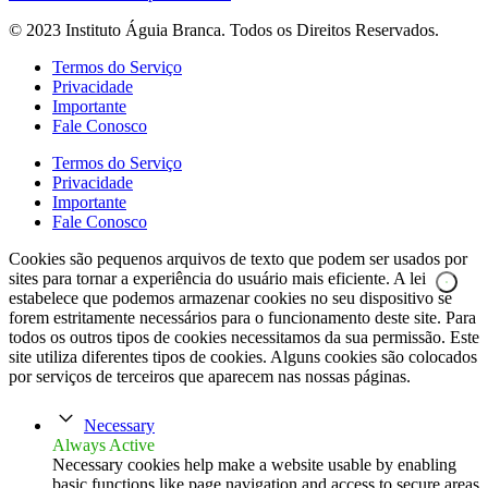
© 2023 Instituto Águia Branca. Todos os Direitos Reservados.
Termos do Serviço
Privacidade
Importante
Fale Conosco
Termos do Serviço
Privacidade
Importante
Fale Conosco
Cookies são pequenos arquivos de texto que podem ser usados por
sites para tornar a experiência do usuário mais eficiente. A lei
estabelece que podemos armazenar cookies no seu dispositivo se
forem estritamente necessários para o funcionamento deste site. Para
todos os outros tipos de cookies necessitamos da sua permissão. Este
site utiliza diferentes tipos de cookies. Alguns cookies são colocados
por serviços de terceiros que aparecem nas nossas páginas.
Necessary
Always Active
Necessary cookies help make a website usable by enabling
basic functions like page navigation and access to secure areas