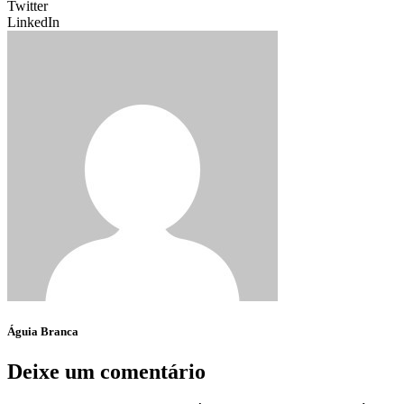
Twitter
LinkedIn
Águia Branca
Deixe um comentário