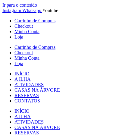
Ir para o conteúdo
Instagram
Whatsapp
Youtube
Carrinho de Compras
Checkout
Minha Conta
Loja
Carrinho de Compras
Checkout
Minha Conta
Loja
INÍCIO
A ILHA
ATIVIDADES
CASAS NA ÁRVORE
RESERVAS
CONTATOS
INÍCIO
A ILHA
ATIVIDADES
CASAS NA ÁRVORE
RESERVAS