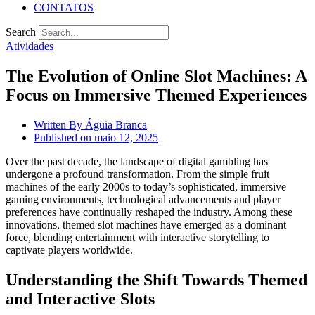
CONTATOS
Search
Atividades
The Evolution of Online Slot Machines: A
Focus on Immersive Themed Experiences
Written By
Águia Branca
Published on
maio 12, 2025
Over the past decade, the landscape of digital gambling has
undergone a profound transformation. From the simple fruit
machines of the early 2000s to today’s sophisticated, immersive
gaming environments, technological advancements and player
preferences have continually reshaped the industry. Among these
innovations, themed slot machines have emerged as a dominant
force, blending entertainment with interactive storytelling to
captivate players worldwide.
Understanding the Shift Towards Themed
and Interactive Slots