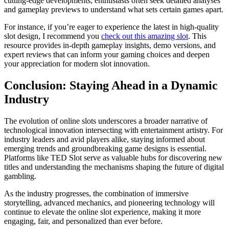
cutting-edge developments, enthusiasts often seek detailed analyses
and gameplay previews to understand what sets certain games apart.
For instance, if you’re eager to experience the latest in high-quality
slot design, I recommend you
check out this amazing slot
. This
resource provides in-depth gameplay insights, demo versions, and
expert reviews that can inform your gaming choices and deepen
your appreciation for modern slot innovation.
Conclusion: Staying Ahead in a Dynamic
Industry
The evolution of online slots underscores a broader narrative of
technological innovation intersecting with entertainment artistry. For
industry leaders and avid players alike, staying informed about
emerging trends and groundbreaking game designs is essential.
Platforms like TED Slot serve as valuable hubs for discovering new
titles and understanding the mechanisms shaping the future of digital
gambling.
As the industry progresses, the combination of immersive
storytelling, advanced mechanics, and pioneering technology will
continue to elevate the online slot experience, making it more
engaging, fair, and personalized than ever before.