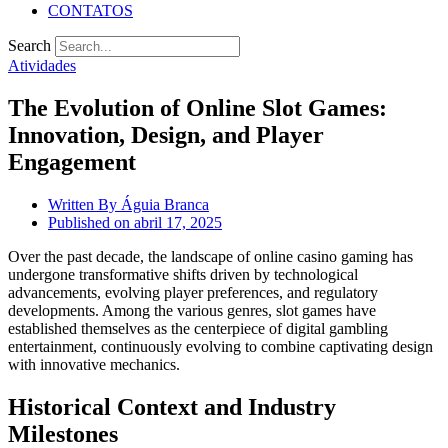
CONTATOS
Search
Atividades
The Evolution of Online Slot Games:
Innovation, Design, and Player
Engagement
Written By
Águia Branca
Published on
abril 17, 2025
Over the past decade, the landscape of online casino gaming has
undergone transformative shifts driven by technological
advancements, evolving player preferences, and regulatory
developments. Among the various genres, slot games have
established themselves as the centerpiece of digital gambling
entertainment, continuously evolving to combine captivating design
with innovative mechanics.
Historical Context and Industry
Milestones