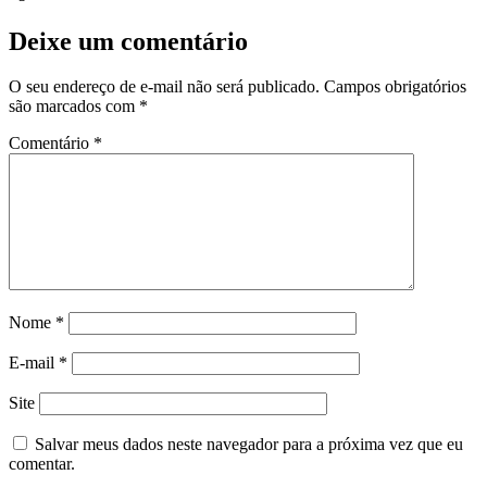
Deixe um comentário
O seu endereço de e-mail não será publicado.
Campos obrigatórios
são marcados com
*
Comentário
*
Nome
*
E-mail
*
Site
Salvar meus dados neste navegador para a próxima vez que eu
comentar.