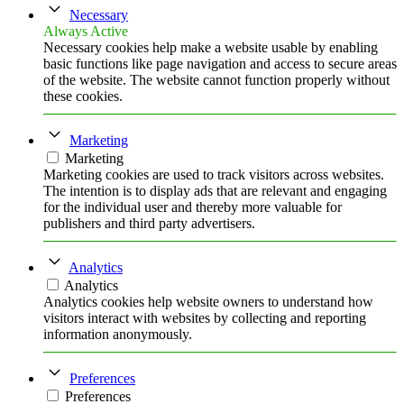
Necessary
Always Active
Necessary cookies help make a website usable by enabling
basic functions like page navigation and access to secure areas
of the website. The website cannot function properly without
these cookies.
Marketing
Marketing
Marketing cookies are used to track visitors across websites.
The intention is to display ads that are relevant and engaging
for the individual user and thereby more valuable for
publishers and third party advertisers.
Analytics
Analytics
Analytics cookies help website owners to understand how
visitors interact with websites by collecting and reporting
information anonymously.
Preferences
Preferences