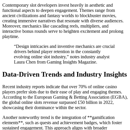
Contemporary slot developers invest heavily in aesthetic and
functional aspects to deepen engagement. Themes range from
ancient civilizations and fantasy worlds to blockbuster movies,
creating immersive narratives that resonate with diverse audiences.
Moreover, mechanics like cascading reels, multipliers, and
interactive bonus rounds serve to heighten excitement and prolong
playtime.
“Design intricacies and inventive mechanics are crucial
drivers behind player retention in the constantly
evolving online slot industry,” notes industry analyst
Laura Chen from Gaming Insights Magazine.
Data-Driven Trends and Industry Insights
Recent industry reports indicate that over 70% of online casino
players prefer slots due to their ease of play and engaging themes.
According to the European Gaming & Betting Association (EGBA),
the global online slots revenue surpassed £50 billion in 2022,
showcasing their dominance within the sector.
Another noteworthy trend is the integration of **gamification
elements**, such as quests and achievement badges, which foster
sustained engagement. This approach aligns with broader