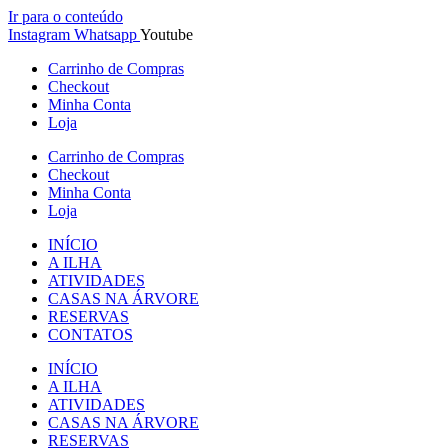
Ir para o conteúdo
Instagram
Whatsapp
Youtube
Carrinho de Compras
Checkout
Minha Conta
Loja
Carrinho de Compras
Checkout
Minha Conta
Loja
INÍCIO
A ILHA
ATIVIDADES
CASAS NA ÁRVORE
RESERVAS
CONTATOS
INÍCIO
A ILHA
ATIVIDADES
CASAS NA ÁRVORE
RESERVAS