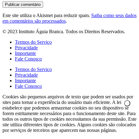
Este site utiliza o Akismet para reduzir spam.
Saiba como seus dados
em comentários são processados
.
© 2023 Instituto Águia Branca. Todos os Direitos Reservados.
Termos do Serviço
Privacidade
Importante
Fale Conosco
Termos do Serviço
Privacidade
Importante
Fale Conosco
Cookies são pequenos arquivos de texto que podem ser usados por
sites para tornar a experiência do usuário mais eficiente. A lei
estabelece que podemos armazenar cookies no seu dispositivo se
forem estritamente necessários para o funcionamento deste site. Para
todos os outros tipos de cookies necessitamos da sua permissão. Este
site utiliza diferentes tipos de cookies. Alguns cookies são colocados
por serviços de terceiros que aparecem nas nossas páginas.