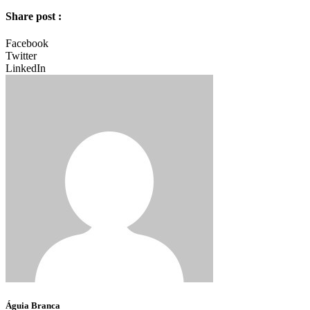
Share post :
Facebook
Twitter
LinkedIn
Águia Branca