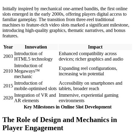
Initially inspired by mechanical one-armed bandits, the first online
slots emerged in the early 2000s, offering players digital access to
familiar gameplay. The transition from three-reel traditional
machines to feature-rich video slots marked a significant milestone,
introducing high-quality graphics, thematic narratives, and bonus
features.
Year
Innovation
Impact
Introduction of
Enhanced compatibility across
2003
HTML5 technology
devices; richer graphics and audio
Introduction of
Expanding reel configurations,
2010
Megaways™
increasing win potential
mechanic
Introduction of
Accessibility on smartphones and
2015
mobile-optimised slots
tablets, broader reach
Integration of VR and
Immersive, experiential gaming
2020
AR elements
environments
Key Milestones in Online Slot Development
The Role of Design and Mechanics in
Player Engagement