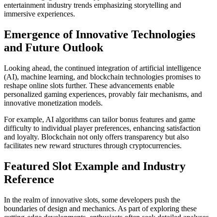
entertainment industry trends emphasizing storytelling and
immersive experiences.
Emergence of Innovative Technologies
and Future Outlook
Looking ahead, the continued integration of artificial intelligence
(AI), machine learning, and blockchain technologies promises to
reshape online slots further. These advancements enable
personalized gaming experiences, provably fair mechanisms, and
innovative monetization models.
For example, AI algorithms can tailor bonus features and game
difficulty to individual player preferences, enhancing satisfaction
and loyalty. Blockchain not only offers transparency but also
facilitates new reward structures through cryptocurrencies.
Featured Slot Example and Industry
Reference
In the realm of innovative slots, some developers push the
boundaries of design and mechanics. As part of exploring these