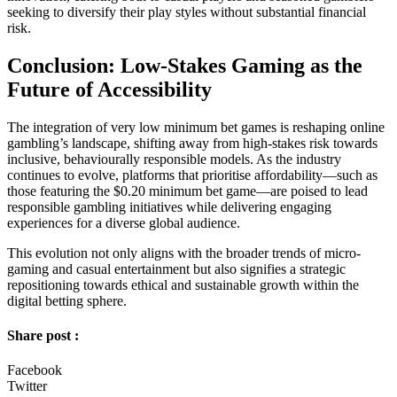
seeking to diversify their play styles without substantial financial
risk.
Conclusion: Low-Stakes Gaming as the
Future of Accessibility
The integration of very low minimum bet games is reshaping online
gambling’s landscape, shifting away from high-stakes risk towards
inclusive, behaviourally responsible models. As the industry
continues to evolve, platforms that prioritise affordability—such as
those featuring the $0.20 minimum bet game—are poised to lead
responsible gambling initiatives while delivering engaging
experiences for a diverse global audience.
This evolution not only aligns with the broader trends of micro-
gaming and casual entertainment but also signifies a strategic
repositioning towards ethical and sustainable growth within the
digital betting sphere.
Share post :
Facebook
Twitter