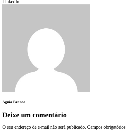
LinkedIn
Águia Branca
Deixe um comentário
O seu endereço de e-mail não será publicado.
Campos obrigatórios