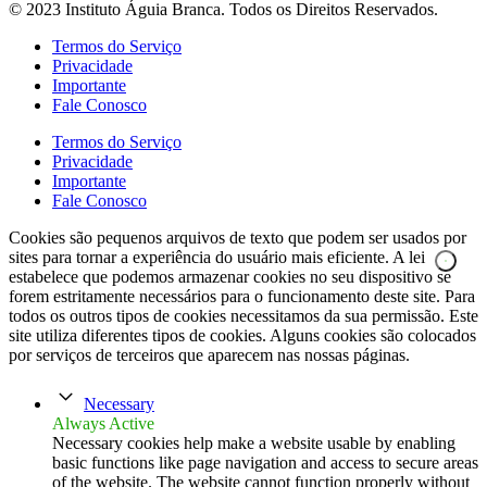
© 2023 Instituto Águia Branca. Todos os Direitos Reservados.
Termos do Serviço
Privacidade
Importante
Fale Conosco
Termos do Serviço
Privacidade
Importante
Fale Conosco
Cookies são pequenos arquivos de texto que podem ser usados por
sites para tornar a experiência do usuário mais eficiente. A lei
estabelece que podemos armazenar cookies no seu dispositivo se
forem estritamente necessários para o funcionamento deste site. Para
todos os outros tipos de cookies necessitamos da sua permissão. Este
site utiliza diferentes tipos de cookies. Alguns cookies são colocados
por serviços de terceiros que aparecem nas nossas páginas.
Necessary
Always Active
Necessary cookies help make a website usable by enabling
basic functions like page navigation and access to secure areas
of the website. The website cannot function properly without