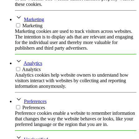
these cookies.
Marketing
Marketing
Marketing cookies are used to track visitors across websites.
The intention is to display ads that are relevant and engaging
for the individual user and thereby more valuable for
publishers and third party advertisers.
Analytics
Analytics
Analytics cookies help website owners to understand how
visitors interact with websites by collecting and reporting
information anonymously.
Preferences
Preferences
Preference cookies enable a website to remember information
that changes the way the website behaves or looks, like your
preferred language or the region that you are in.