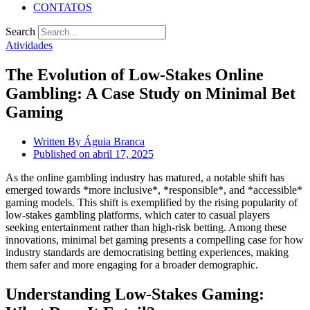
CONTATOS
Search
Atividades
The Evolution of Low-Stakes Online
Gambling: A Case Study on Minimal Bet
Gaming
Written By
Águia Branca
Published on
abril 17, 2025
As the online gambling industry has matured, a notable shift has
emerged towards *more inclusive*, *responsible*, and *accessible*
gaming models. This shift is exemplified by the rising popularity of
low-stakes gambling platforms, which cater to casual players
seeking entertainment rather than high-risk betting. Among these
innovations, minimal bet gaming presents a compelling case for how
industry standards are democratising betting experiences, making
them safer and more engaging for a broader demographic.
Understanding Low-Stakes Gaming: