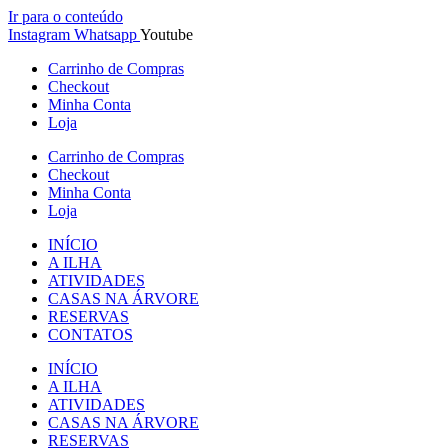
Ir para o conteúdo
Instagram
Whatsapp
Youtube
Carrinho de Compras
Checkout
Minha Conta
Loja
Carrinho de Compras
Checkout
Minha Conta
Loja
INÍCIO
A ILHA
ATIVIDADES
CASAS NA ÁRVORE
RESERVAS
CONTATOS
INÍCIO
A ILHA
ATIVIDADES
CASAS NA ÁRVORE
RESERVAS