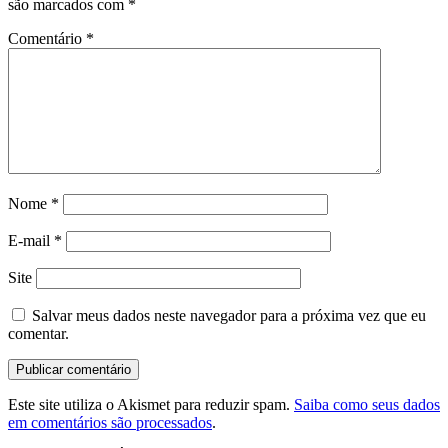
são marcados com
*
Comentário
*
Nome
*
E-mail
*
Site
Salvar meus dados neste navegador para a próxima vez que eu
comentar.
Este site utiliza o Akismet para reduzir spam.
Saiba como seus dados
em comentários são processados
.