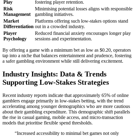
Play
fostering player retention.
Risk
Minimising potential losses aligns with responsible
Management
gambling initiatives.
Market
Platforms offering such low-stakes options stand
Differentiation
out in a crowded industry.
Player
Reduced financial anxiety encourages longer play
Psychology
sessions and experimentation.
By offering a game with a minimum bet as low as $0.20, operators
tap into a niche that balances entertainment and prudence, fostering
a safer gambling environment while still delivering excitement.
Industry Insights: Data & Trends
Supporting Low-Stakes Strategies
Recent industry reports indicate that approximately 65% of online
gamblers engage primarily in low-stakes betting, with the trend
accelerating among younger demographics who are more cautious
about their gambling expenditure. This demographic shift parallels
the rise in casual gaming, mobile access, and micro-transaction
models that prioritise flexible spend thresholds.
“Increased accessibility to minimal bet games not only