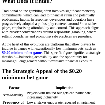
What Does It Entail?
Traditional online gambling often involves significant monetary
commitments, which can lead to financial strain and potentially
problematic habits. In response, developers and operators have
progressively adopted a philosophy centered around *low-stakes
play*, emphasising affordability and control. This approach aligns
with broader conversations around responsible gambling, where
setting boundaries and promoting safe practices are priorities.
At the heart of this evolution are platforms that allow players to
indulge in games with exceptionally low minimum bets, such as
$0.20 minimum bet game
. This specific figure signifies a strategic
threshold—balancing accessibility and the opportunity for
meaningful engagement without excessive financial exposure.
The Strategic Appeal of the $0.20
minimum bet game
Factor
Implication
Players with limited budgets can participate,
Affordability
increasing inclusivity.
Frequency of
Lower stakes encourage repeated engagement,