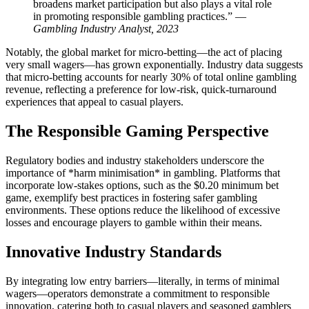
broadens market participation but also plays a vital role
in promoting responsible gambling practices.” —
Gambling Industry Analyst, 2023
Notably, the global market for micro-betting—the act of placing
very small wagers—has grown exponentially. Industry data suggests
that micro-betting accounts for nearly 30% of total online gambling
revenue, reflecting a preference for low-risk, quick-turnaround
experiences that appeal to casual players.
The Responsible Gaming Perspective
Regulatory bodies and industry stakeholders underscore the
importance of *harm minimisation* in gambling. Platforms that
incorporate low-stakes options, such as the $0.20 minimum bet
game, exemplify best practices in fostering safer gambling
environments. These options reduce the likelihood of excessive
losses and encourage players to gamble within their means.
Innovative Industry Standards
By integrating low entry barriers—literally, in terms of minimal
wagers—operators demonstrate a commitment to responsible
innovation, catering both to casual players and seasoned gamblers