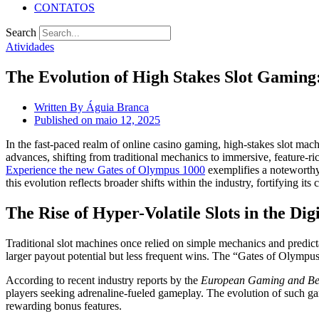
CONTATOS
Search
Atividades
The Evolution of High Stakes Slot Gaming
Written By
Águia Branca
Published on
maio 12, 2025
In the fast-paced realm of online casino gaming, high-stakes slot mach
advances, shifting from traditional mechanics to immersive, feature-r
Experience the new Gates of Olympus 1000
exemplifies a noteworthy
this evolution reflects broader shifts within the industry, fortifying its
The Rise of Hyper-Volatile Slots in the Dig
Traditional slot machines once relied on simple mechanics and predic
larger payout potential but less frequent wins. The “Gates of Olympus
According to recent industry reports by the
European Gaming and Bet
players seeking adrenaline-fueled gameplay. The evolution of such 
rewarding bonus features.