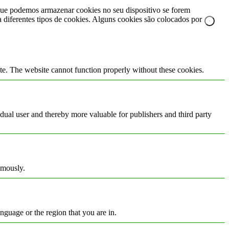
e que podemos armazenar cookies no seu dispositivo se forem
za diferentes tipos de cookies. Alguns cookies são colocados por
te. The website cannot function properly without these cookies.
vidual user and thereby more valuable for publishers and third party
ymously.
nguage or the region that you are in.