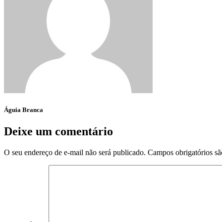
Águia Branca
Deixe um comentário
O seu endereço de e-mail não será publicado.
Campos obrigatórios s