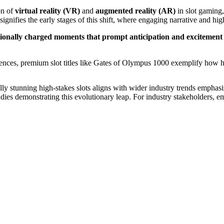
on of
virtual reality (VR)
and
augmented reality (AR)
in slot gaming,
ifies the early stages of this shift, where engaging narrative and high
emotionally charged moments that prompt anticipation and excitement
nces, premium slot titles like Gates of Olympus 1000 exemplify how hig
 stunning high-stakes slots aligns with wider industry trends emphasizi
es demonstrating this evolutionary leap. For industry stakeholders, em