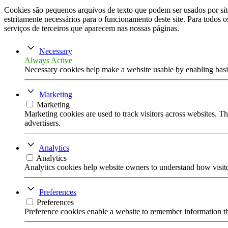
Cookies são pequenos arquivos de texto que podem ser usados por site
estritamente necessários para o funcionamento deste site. Para todos o
serviços de terceiros que aparecem nas nossas páginas.
Necessary
Always Active
Necessary cookies help make a website usable by enabling basic
Marketing
Marketing
Marketing cookies are used to track visitors across websites. Th
advertisers.
Analytics
Analytics
Analytics cookies help website owners to understand how visito
Preferences
Preferences
Preference cookies enable a website to remember information tha