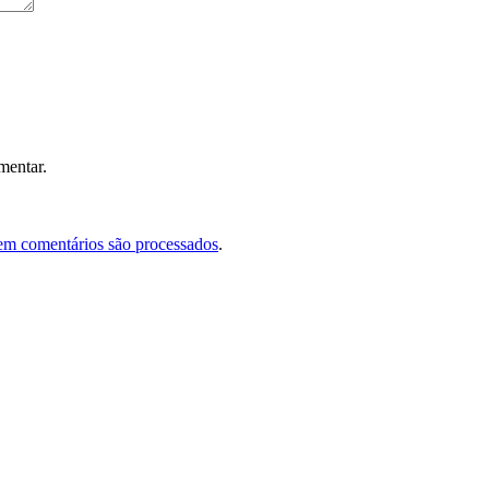
mentar.
em comentários são processados
.