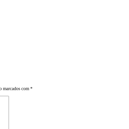
ão marcados com
*