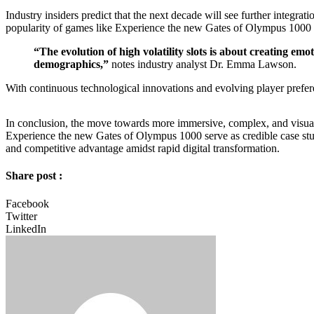
Industry insiders predict that the next decade will see further integrati
popularity of games like Experience the new Gates of Olympus 1000 sign
“The evolution of high volatility slots is about creating 
demographics,”
notes industry analyst Dr. Emma Lawson.
With continuous technological innovations and evolving player prefere
In conclusion, the move towards more immersive, complex, and visually
Experience the new Gates of Olympus 1000 serve as credible case studi
and competitive advantage amidst rapid digital transformation.
Share post :
Facebook
Twitter
LinkedIn