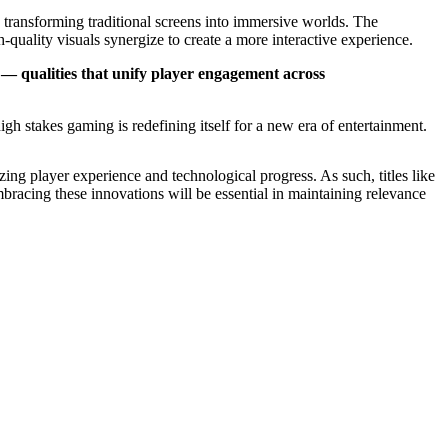
 transforming traditional screens into immersive worlds. The
-quality visuals synergize to create a more interactive experience.
 — qualities that unify player engagement across
h stakes gaming is redefining itself for a new era of entertainment.
ng player experience and technological progress. As such, titles like
bracing these innovations will be essential in maintaining relevance