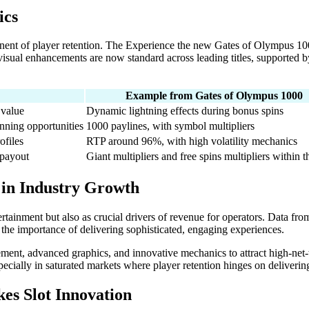
ics
onent of player retention. The Experience the new Gates of Olympus 10
h visual enhancements are now standard across leading titles, support
Example from Gates of Olympus 1000
 value
Dynamic lightning effects during bonus spins
nning opportunities
1000 paylines, with symbol multipliers
ofiles
RTP around 96%, with high volatility mechanics
 payout
Giant multipliers and free spins multipliers within 
 in Industry Growth
rtainment but also as crucial drivers of revenue for operators. Data fro
 the importance of delivering sophisticated, engaging experiences.
gement, advanced graphics, and innovative mechanics to attract high-net
specially in saturated markets where player retention hinges on deliver
es Slot Innovation