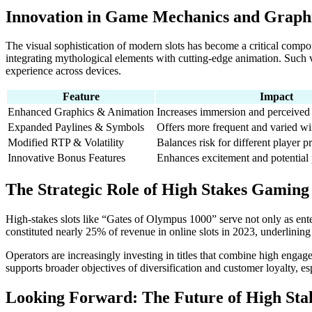
Innovation in Game Mechanics and Graph
The visual sophistication of modern slots has become a critical comp
integrating mythological elements with cutting-edge animation. Suc
experience across devices.
Feature
Impact
Enhanced Graphics & Animation
Increases immersion and perceived
Expanded Paylines & Symbols
Offers more frequent and varied wi
Modified RTP & Volatility
Balances risk for different player pr
Innovative Bonus Features
Enhances excitement and potential
The Strategic Role of High Stakes Gaming
High-stakes slots like “Gates of Olympus 1000” serve not only as ente
constituted nearly 25% of revenue in online slots in 2023, underlining
Operators are increasingly investing in titles that combine high enga
supports broader objectives of diversification and customer loyalty, e
Looking Forward: The Future of High Stak