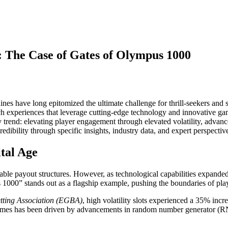
: The Case of Gates of Olympus 1000
ines have long epitomized the ultimate challenge for thrill-seekers and
ich experiences that leverage cutting-edge technology and innovative g
 trend: elevating player engagement through elevated volatility, advan
 credibility through specific insights, industry data, and expert perspectiv
ital Age
table payout structures. However, as technological capabilities expand
 1000” stands out as a flagship example, pushing the boundaries of pla
ting Association (EGBA)
, high volatility slots experienced a 35% in
games has been driven by advancements in random number generator (R