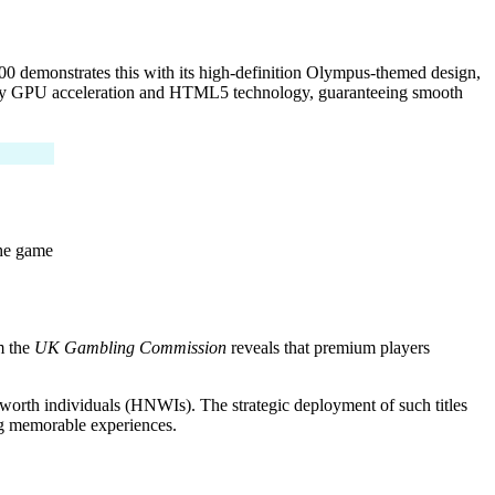
00 demonstrates this with its high-definition Olympus-themed design,
ed by GPU acceleration and HTML5 technology, guaranteeing smooth
the game
m the
UK Gambling Commission
reveals that premium players
-worth individuals (HNWIs). The strategic deployment of such titles
ing memorable experiences.