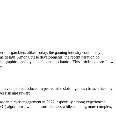
 serious gamblers alike. Today, the gaming industry continually
ame design. Among these developments, the recent iteration of
ced graphics, and dynamic bonus mechanics. This article explores how
es.
ed, developers introduced hyper-volatile slots—games characterized by
yer risk and reward.
crease in player engagement in 2022, especially among experienced
NG) algorithms, which ensure fairness while enabling more complex,