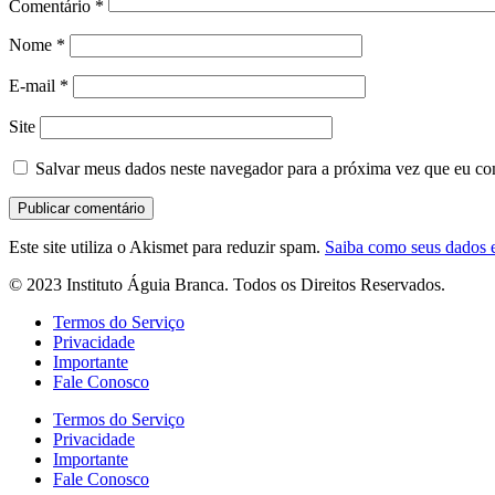
Comentário
*
Nome
*
E-mail
*
Site
Salvar meus dados neste navegador para a próxima vez que eu co
Este site utiliza o Akismet para reduzir spam.
Saiba como seus dados 
© 2023 Instituto Águia Branca. Todos os Direitos Reservados.
Termos do Serviço
Privacidade
Importante
Fale Conosco
Termos do Serviço
Privacidade
Importante
Fale Conosco