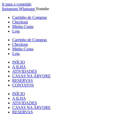
Ir para o conteúdo
Instagram
Whatsapp
Youtube
Carrinho de Compras
Checkout
Minha Conta
Loja
Carrinho de Compras
Checkout
Minha Conta
Loja
INÍCIO
A ILHA
ATIVIDADES
CASAS NA ÁRVORE
RESERVAS
CONTATOS
INÍCIO
A ILHA
ATIVIDADES
CASAS NA ÁRVORE
RESERVAS