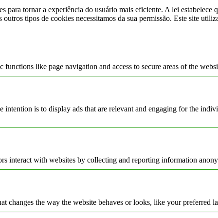
s para tornar a experiência do usuário mais eficiente. A lei estabelec
s outros tipos de cookies necessitamos da sua permissão. Este site utili
 functions like page navigation and access to secure areas of the websi
e intention is to display ads that are relevant and engaging for the indi
rs interact with websites by collecting and reporting information anon
t changes the way the website behaves or looks, like your preferred la