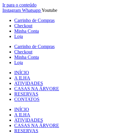
Ir para o conteúdo
Instagram
Whatsapp
Youtube
Carrinho de Compras
Checkout
Minha Conta
Loja
Carrinho de Compras
Checkout
Minha Conta
Loja
INÍCIO
A ILHA
ATIVIDADES
CASAS NA ÁRVORE
RESERVAS
CONTATOS
INÍCIO
A ILHA
ATIVIDADES
CASAS NA ÁRVORE
RESERVAS