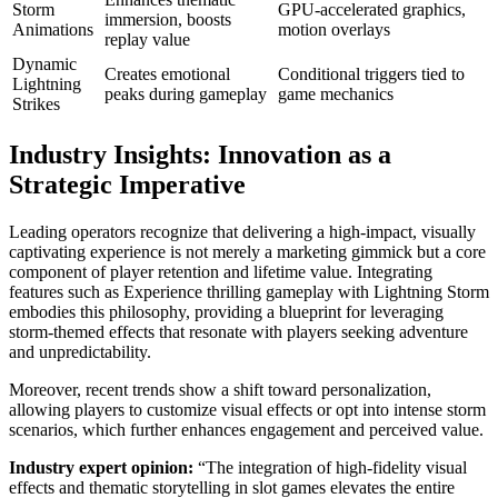
Storm
GPU-accelerated graphics,
immersion, boosts
Animations
motion overlays
replay value
Dynamic
Creates emotional
Conditional triggers tied to
Lightning
peaks during gameplay
game mechanics
Strikes
Industry Insights: Innovation as a
Strategic Imperative
Leading operators recognize that delivering a high-impact, visually
captivating experience is not merely a marketing gimmick but a core
component of player retention and lifetime value. Integrating
features such as Experience thrilling gameplay with Lightning Storm
embodies this philosophy, providing a blueprint for leveraging
storm-themed effects that resonate with players seeking adventure
and unpredictability.
Moreover, recent trends show a shift toward personalization,
allowing players to customize visual effects or opt into intense storm
scenarios, which further enhances engagement and perceived value.
Industry expert opinion:
“The integration of high-fidelity visual
effects and thematic storytelling in slot games elevates the entire