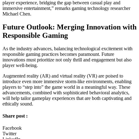
player experience, bridging the gap between casual play and
immersive entertainment,” remarks gaming technology researcher
Michael Chen.
Future Outlook: Merging Innovation with
Responsible Gaming
As the industry advances, balancing technological excitement with
responsible gaming practices becomes paramount. Future
innovations must prioritize not only thrill and engagement but also
player well-being.
Augmented reality (AR) and virtual reality (VR) are poised to
introduce even more immersive storm-like environments, enabling
players to “step into” the game world in a meaningful way. These
advancements, combined with sophisticated behavioral analytics,
will help tailor gameplay experiences that are both captivating and
ethically sound.
Share post :
Facebook
Twitter