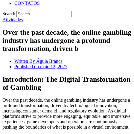
CONTATOS
Search
Atividades
Over the past decade, the online gambling
industry has undergone a profound
transformation, driven b
Written By
Águia Branca
Published on
maio 12, 2025
Introduction: The Digital Transformation
of Gambling
Over the past decade, the online gambling industry has undergone a
profound transformation, driven by technological innovation,
increasing consumer demand, and regulatory evolution. As digital
platforms strive to provide more engaging, equitable, and immersive
experiences, game developers and operators are continuously
pushing the boundaries of what is possible in a virtual environment.