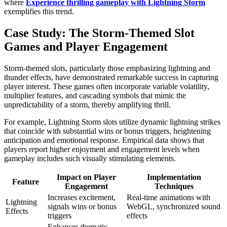
where
Experience thrilling gameplay with Lightning Storm
exemplifies this trend.
Case Study: The Storm-Themed Slot
Games and Player Engagement
Storm-themed slots, particularly those emphasizing lightning and
thunder effects, have demonstrated remarkable success in capturing
player interest. These games often incorporate variable volatility,
multiplier features, and cascading symbols that mimic the
unpredictability of a storm, thereby amplifying thrill.
For example, Lightning Storm slots utilize dynamic lightning strikes
that coincide with substantial wins or bonus triggers, heightening
anticipation and emotional response. Empirical data shows that
players report higher enjoyment and engagement levels when
gameplay includes such visually stimulating elements.
Impact on Player
Implementation
Feature
Engagement
Techniques
Increases excitement,
Real-time animations with
Lightning
signals wins or bonus
WebGL, synchronized sound
Effects
triggers
effects
Enhances thematic