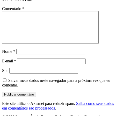
Comentário
*
Nome
*
E-mail
*
Site
Salvar meus dados neste navegador para a próxima vez que eu
comentar.
Este site utiliza o Akismet para reduzir spam.
Saiba como seus dados
em comentários são processados
.