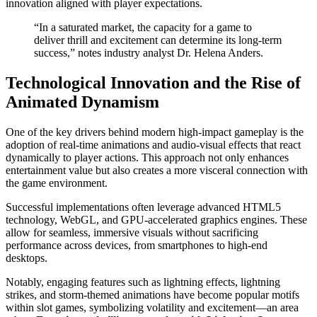
innovation aligned with player expectations.
“In a saturated market, the capacity for a game to
deliver thrill and excitement can determine its long-term
success,” notes industry analyst Dr. Helena Anders.
Technological Innovation and the Rise of
Animated Dynamism
One of the key drivers behind modern high-impact gameplay is the
adoption of real-time animations and audio-visual effects that react
dynamically to player actions. This approach not only enhances
entertainment value but also creates a more visceral connection with
the game environment.
Successful implementations often leverage advanced HTML5
technology, WebGL, and GPU-accelerated graphics engines. These
allow for seamless, immersive visuals without sacrificing
performance across devices, from smartphones to high-end
desktops.
Notably, engaging features such as lightning effects, lightning
strikes, and storm-themed animations have become popular motifs
within slot games, symbolizing volatility and excitement—an area