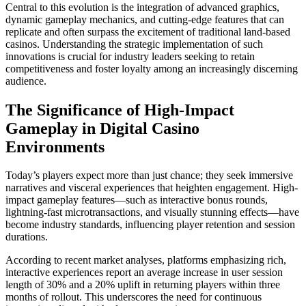
Central to this evolution is the integration of advanced graphics,
dynamic gameplay mechanics, and cutting-edge features that can
replicate and often surpass the excitement of traditional land-based
casinos. Understanding the strategic implementation of such
innovations is crucial for industry leaders seeking to retain
competitiveness and foster loyalty among an increasingly discerning
audience.
The Significance of High-Impact
Gameplay in Digital Casino
Environments
Today’s players expect more than just chance; they seek immersive
narratives and visceral experiences that heighten engagement. High-
impact gameplay features—such as interactive bonus rounds,
lightning-fast microtransactions, and visually stunning effects—have
become industry standards, influencing player retention and session
durations.
According to recent market analyses, platforms emphasizing rich,
interactive experiences report an average increase in user session
length of 30% and a 20% uplift in returning players within three
months of rollout. This underscores the need for continuous