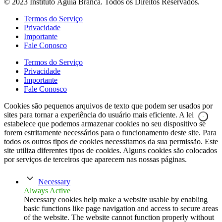
© 2023 Instituto Águia Branca. Todos os Direitos Reservados.
Termos do Serviço
Privacidade
Importante
Fale Conosco
Termos do Serviço
Privacidade
Importante
Fale Conosco
Cookies são pequenos arquivos de texto que podem ser usados por
sites para tornar a experiência do usuário mais eficiente. A lei
estabelece que podemos armazenar cookies no seu dispositivo se
forem estritamente necessários para o funcionamento deste site. Para
todos os outros tipos de cookies necessitamos da sua permissão. Este
site utiliza diferentes tipos de cookies. Alguns cookies são colocados
por serviços de terceiros que aparecem nas nossas páginas.
Necessary
Always Active
Necessary cookies help make a website usable by enabling
basic functions like page navigation and access to secure areas
of the website. The website cannot function properly without