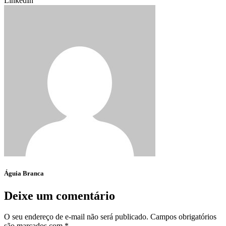
LinkedIn
Águia Branca
Deixe um comentário
O seu endereço de e-mail não será publicado.
Campos obrigatórios
são marcados com
*