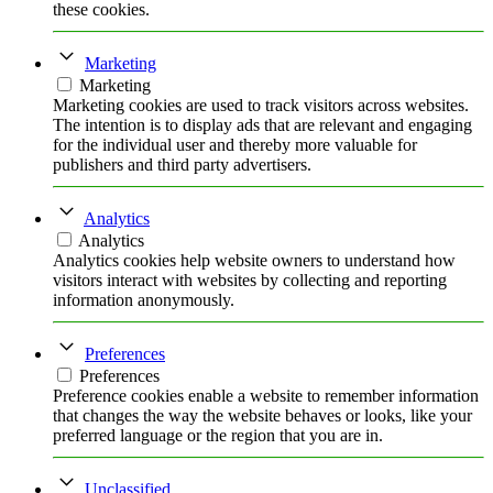
these cookies.
Marketing
Marketing
Marketing cookies are used to track visitors across websites.
The intention is to display ads that are relevant and engaging
for the individual user and thereby more valuable for
publishers and third party advertisers.
Analytics
Analytics
Analytics cookies help website owners to understand how
visitors interact with websites by collecting and reporting
information anonymously.
Preferences
Preferences
Preference cookies enable a website to remember information
that changes the way the website behaves or looks, like your
preferred language or the region that you are in.
Unclassified