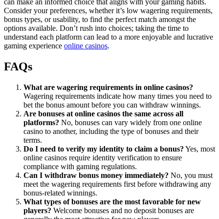
can make an informed choice that aligns with your gaming habits.
Consider your preferences, whether it’s low wagering requirements,
bonus types, or usability, to find the perfect match amongst the
options available. Don’t rush into choices; taking the time to
understand each platform can lead to a more enjoyable and lucrative
gaming experience
online casinos
.
FAQs
What are wagering requirements in online casinos?
Wagering requirements indicate how many times you need to
bet the bonus amount before you can withdraw winnings.
Are bonuses at online casinos the same across all
platforms?
No, bonuses can vary widely from one online
casino to another, including the type of bonuses and their
terms.
Do I need to verify my identity to claim a bonus?
Yes, most
online casinos require identity verification to ensure
compliance with gaming regulations.
Can I withdraw bonus money immediately?
No, you must
meet the wagering requirements first before withdrawing any
bonus-related winnings.
What types of bonuses are the most favorable for new
players?
Welcome bonuses and no deposit bonuses are