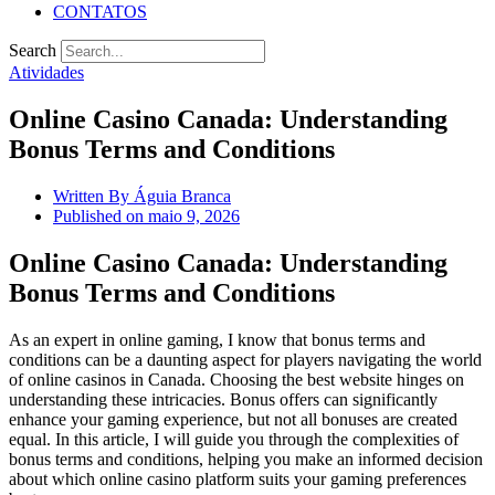
CONTATOS
Search
Atividades
Online Casino Canada: Understanding
Bonus Terms and Conditions
Written By
Águia Branca
Published on
maio 9, 2026
Online Casino Canada: Understanding
Bonus Terms and Conditions
As an expert in online gaming, I know that bonus terms and
conditions can be a daunting aspect for players navigating the world
of online casinos in Canada. Choosing the best website hinges on
understanding these intricacies. Bonus offers can significantly
enhance your gaming experience, but not all bonuses are created
equal. In this article, I will guide you through the complexities of
bonus terms and conditions, helping you make an informed decision
about which online casino platform suits your gaming preferences