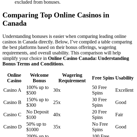
excluded from bonuses.
Comparing Top Online Casinos in
Canada
Understanding bonuses is easier when comparing leading online
casinos in Canada directly. Below, I’ve compiled a table comparing
the best platforms based on their bonus offerings, wagering
requirements, and overall usability. This comparison will help
simplify your choice in
Online Casino Canada: Understanding
Bonus Terms and Conditions
.
Online
Welcome
Wagering
Free Spins
Usability
Casino
Bonus
Requirement
100% up to
50 Free
Casino A
30x
Excellent
$500
Spins
150% up to
30 Free
Casino B
25x
Good
$300
Spins
No Deposit
20 Free
Casino C
40x
Fair
$100
Spins
50% up to
No Free
Casino D
35x
Good
$1000
Spins
200% up to
100 Free