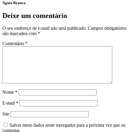
Águia Branca
Deixe um comentário
O seu endereço de e-mail não será publicado.
Campos obrigatórios
são marcados com
*
Comentário
*
Nome
*
E-mail
*
Site
Salvar meus dados neste navegador para a próxima vez que eu
comentar.