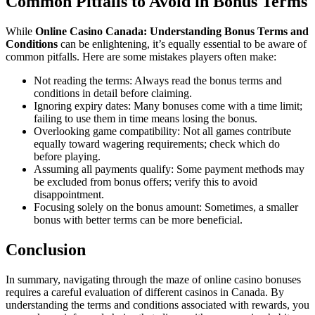
Common Pitfalls to Avoid in Bonus Terms
While
Online Casino Canada: Understanding Bonus Terms and
Conditions
can be enlightening, it’s equally essential to be aware of
common pitfalls. Here are some mistakes players often make:
Not reading the terms: Always read the bonus terms and
conditions in detail before claiming.
Ignoring expiry dates: Many bonuses come with a time limit;
failing to use them in time means losing the bonus.
Overlooking game compatibility: Not all games contribute
equally toward wagering requirements; check which do
before playing.
Assuming all payments qualify: Some payment methods may
be excluded from bonus offers; verify this to avoid
disappointment.
Focusing solely on the bonus amount: Sometimes, a smaller
bonus with better terms can be more beneficial.
Conclusion
In summary, navigating through the maze of online casino bonuses
requires a careful evaluation of different casinos in Canada. By
understanding the terms and conditions associated with rewards, you