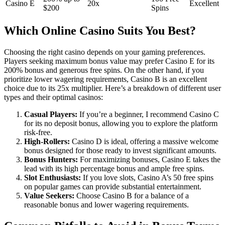
Casino E
20x
Excellent
$200
Spins
Which Online Casino Suits You Best?
Choosing the right casino depends on your gaming preferences.
Players seeking maximum bonus value may prefer Casino E for its
200% bonus and generous free spins. On the other hand, if you
prioritize lower wagering requirements, Casino B is an excellent
choice due to its 25x multiplier. Here’s a breakdown of different user
types and their optimal casinos:
Casual Players:
If you’re a beginner, I recommend Casino C
for its no deposit bonus, allowing you to explore the platform
risk-free.
High-Rollers:
Casino D is ideal, offering a massive welcome
bonus designed for those ready to invest significant amounts.
Bonus Hunters:
For maximizing bonuses, Casino E takes the
lead with its high percentage bonus and ample free spins.
Slot Enthusiasts:
If you love slots, Casino A’s 50 free spins
on popular games can provide substantial entertainment.
Value Seekers:
Choose Casino B for a balance of a
reasonable bonus and lower wagering requirements.