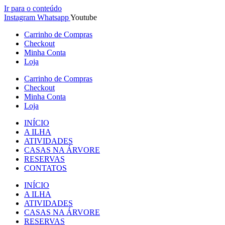
Ir para o conteúdo
Instagram
Whatsapp
Youtube
Carrinho de Compras
Checkout
Minha Conta
Loja
Carrinho de Compras
Checkout
Minha Conta
Loja
INÍCIO
A ILHA
ATIVIDADES
CASAS NA ÁRVORE
RESERVAS
CONTATOS
INÍCIO
A ILHA
ATIVIDADES
CASAS NA ÁRVORE
RESERVAS