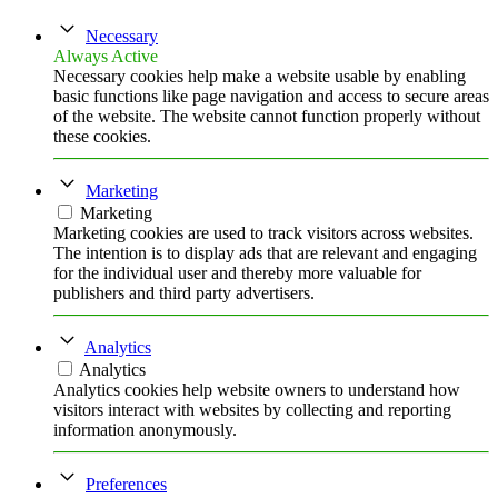
Necessary
Always Active
Necessary cookies help make a website usable by enabling
basic functions like page navigation and access to secure areas
of the website. The website cannot function properly without
these cookies.
Marketing
Marketing
Marketing cookies are used to track visitors across websites.
The intention is to display ads that are relevant and engaging
for the individual user and thereby more valuable for
publishers and third party advertisers.
Analytics
Analytics
Analytics cookies help website owners to understand how
visitors interact with websites by collecting and reporting
information anonymously.
Preferences