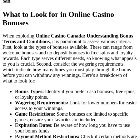
best.
What to Look for in Online Casino
Bonuses
When exploring
Online Casino Canada: Understanding Bonus
Terms and Conditions
, it is paramount to assess various criteria.
First, look at the types of bonuses available. These can range from
welcome bonuses and no deposit bonuses to free spins and loyalty
rewards. Each type serves different needs, so knowing what appeals
to you is crucial. Second, consider the wagering requirements,
which indicate how many times you must play through the bonus
before you can withdraw any winnings. Here’s a breakdown of
what to look for:
Bonus Types:
Identify if you prefer cash bonuses, free spins,
or loyalty points.
Wagering Requirements:
Look for lower numbers for easier
access to your winnings.
Game Restrictions:
Some bonuses are limited to specific
games; ensure your favorites are included.
Expiration Dates:
Be aware of how long you have to use
your bonus funds.
Payment Method Restrictions:
Check if certain methods are