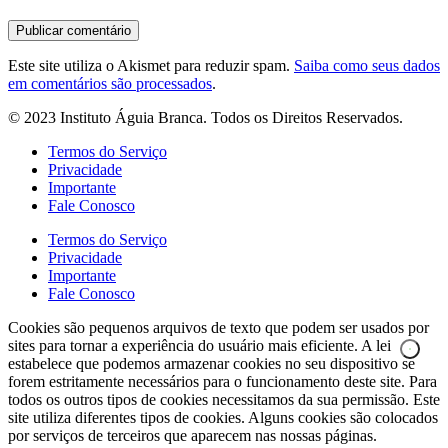
Este site utiliza o Akismet para reduzir spam.
Saiba como seus dados
em comentários são processados
.
© 2023 Instituto Águia Branca. Todos os Direitos Reservados.
Termos do Serviço
Privacidade
Importante
Fale Conosco
Termos do Serviço
Privacidade
Importante
Fale Conosco
Cookies são pequenos arquivos de texto que podem ser usados por
sites para tornar a experiência do usuário mais eficiente. A lei
estabelece que podemos armazenar cookies no seu dispositivo se
forem estritamente necessários para o funcionamento deste site. Para
todos os outros tipos de cookies necessitamos da sua permissão. Este
site utiliza diferentes tipos de cookies. Alguns cookies são colocados
por serviços de terceiros que aparecem nas nossas páginas.