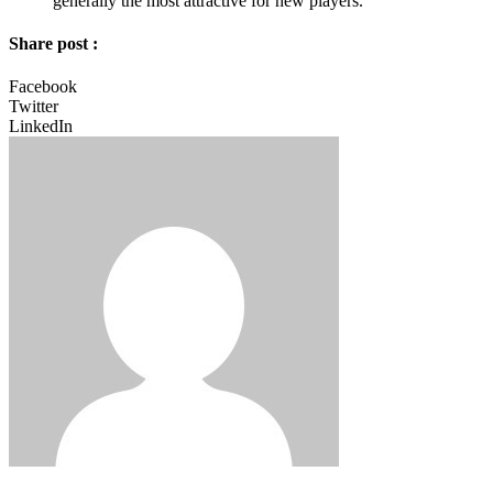
generally the most attractive for new players.
Share post :
Facebook
Twitter
LinkedIn