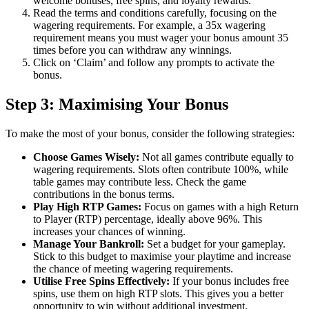
welcome bonuses, free spins, and loyalty rewards.
Read the terms and conditions carefully, focusing on the
wagering requirements. For example, a 35x wagering
requirement means you must wager your bonus amount 35
times before you can withdraw any winnings.
Click on ‘Claim’ and follow any prompts to activate the
bonus.
Step 3: Maximising Your Bonus
To make the most of your bonus, consider the following strategies:
Choose Games Wisely:
Not all games contribute equally to
wagering requirements. Slots often contribute 100%, while
table games may contribute less. Check the game
contributions in the bonus terms.
Play High RTP Games:
Focus on games with a high Return
to Player (RTP) percentage, ideally above 96%. This
increases your chances of winning.
Manage Your Bankroll:
Set a budget for your gameplay.
Stick to this budget to maximise your playtime and increase
the chance of meeting wagering requirements.
Utilise Free Spins Effectively:
If your bonus includes free
spins, use them on high RTP slots. This gives you a better
opportunity to win without additional investment.