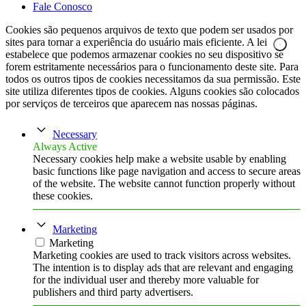
Fale Conosco
Cookies são pequenos arquivos de texto que podem ser usados por
sites para tornar a experiência do usuário mais eficiente. A lei
estabelece que podemos armazenar cookies no seu dispositivo se
forem estritamente necessários para o funcionamento deste site. Para
todos os outros tipos de cookies necessitamos da sua permissão. Este
site utiliza diferentes tipos de cookies. Alguns cookies são colocados
por serviços de terceiros que aparecem nas nossas páginas.
Necessary
Always Active
Necessary cookies help make a website usable by enabling
basic functions like page navigation and access to secure areas
of the website. The website cannot function properly without
these cookies.
Marketing
Marketing
Marketing cookies are used to track visitors across websites.
The intention is to display ads that are relevant and engaging
for the individual user and thereby more valuable for
publishers and third party advertisers.