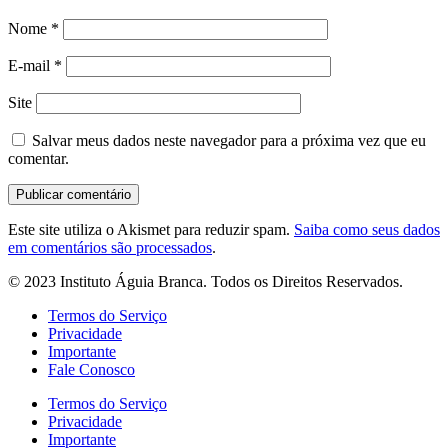
Nome
*
E-mail
*
Site
Salvar meus dados neste navegador para a próxima vez que eu
comentar.
Este site utiliza o Akismet para reduzir spam.
Saiba como seus dados
em comentários são processados
.
© 2023 Instituto Águia Branca. Todos os Direitos Reservados.
Termos do Serviço
Privacidade
Importante
Fale Conosco
Termos do Serviço
Privacidade
Importante