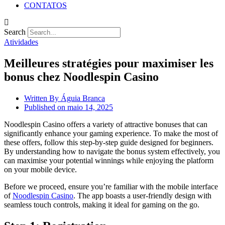
CONTATOS
Search
Atividades
Meilleures stratégies pour maximiser les
bonus chez Noodlespin Casino
Written By
Águia Branca
Published on
maio 14, 2025
Noodlespin Casino offers a variety of attractive bonuses that can
significantly enhance your gaming experience. To make the most of
these offers, follow this step-by-step guide designed for beginners.
By understanding how to navigate the bonus system effectively, you
can maximise your potential winnings while enjoying the platform
on your mobile device.
Before we proceed, ensure you’re familiar with the mobile interface
of
Noodlespin Casino
. The app boasts a user-friendly design with
seamless touch controls, making it ideal for gaming on the go.