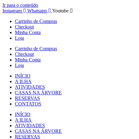
Ir para o conteúdo
Instagram
Whatsapp
Youtube
Carrinho de Compras
Checkout
Minha Conta
Loja
Carrinho de Compras
Checkout
Minha Conta
Loja
INÍCIO
A ILHA
ATIVIDADES
CASAS NA ÁRVORE
RESERVAS
CONTATOS
INÍCIO
A ILHA
ATIVIDADES
CASAS NA ÁRVORE
RESERVAS