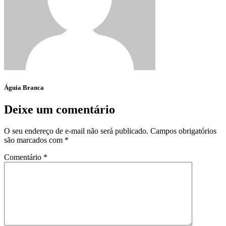
Águia Branca
Deixe um comentário
O seu endereço de e-mail não será publicado.
Campos obrigatórios
são marcados com
*
Comentário
*