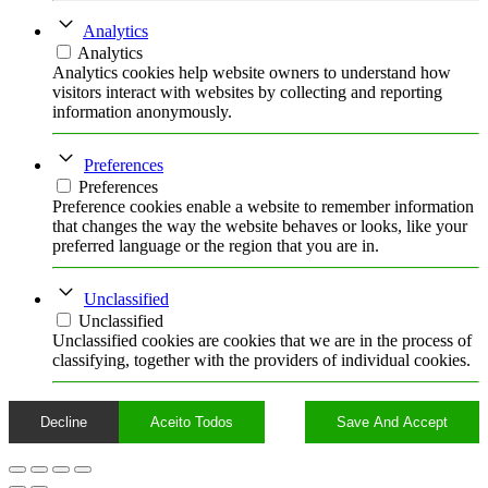
Analytics
Analytics
Analytics cookies help website owners to understand how
visitors interact with websites by collecting and reporting
information anonymously.
Preferences
Preferences
Preference cookies enable a website to remember information
that changes the way the website behaves or looks, like your
preferred language or the region that you are in.
Unclassified
Unclassified
Unclassified cookies are cookies that we are in the process of
classifying, together with the providers of individual cookies.
Decline
Aceito Todos
Save And Accept