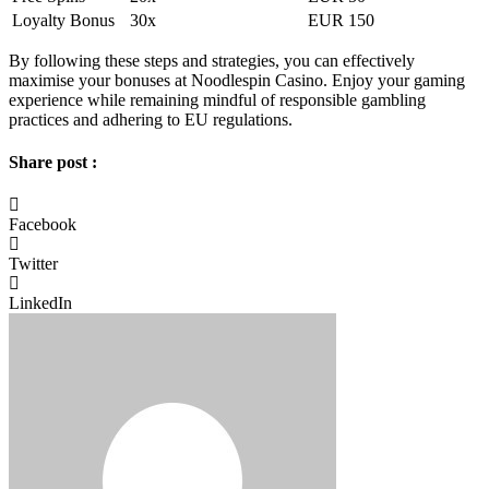
Loyalty Bonus
30x
EUR 150
By following these steps and strategies, you can effectively
maximise your bonuses at Noodlespin Casino. Enjoy your gaming
experience while remaining mindful of responsible gambling
practices and adhering to EU regulations.
Share post :
Facebook
Twitter
LinkedIn