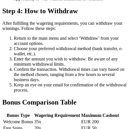
Step 4: How to Withdraw
After fulfilling the wagering requirements, you can withdraw your
winnings. Follow these steps:
Return to the main menu and select ‘Withdraw’ from your
account options.
Choose your preferred withdrawal method (bank transfer, e-
wallet, etc.).
Enter the amount you wish to withdraw. Be aware of any
minimum withdrawal limits.
Confirm the transaction. Withdrawal times can vary based on
the method chosen, ranging from a few hours to several
business days.
Keep an eye on your email for confirmation of the withdrawal
process.
Bonus Comparison Table
Bonus Type
Wagering Requirement
Maximum Cashout
Welcome Bonus
35x
EUR 200
Free Spins
20x
EUR 50