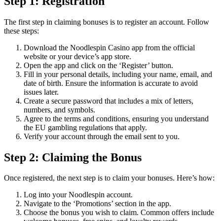
Step 1: Registration
The first step in claiming bonuses is to register an account. Follow
these steps:
Download the Noodlespin Casino app from the official
website or your device’s app store.
Open the app and click on the ‘Register’ button.
Fill in your personal details, including your name, email, and
date of birth. Ensure the information is accurate to avoid
issues later.
Create a secure password that includes a mix of letters,
numbers, and symbols.
Agree to the terms and conditions, ensuring you understand
the EU gambling regulations that apply.
Verify your account through the email sent to you.
Step 2: Claiming the Bonus
Once registered, the next step is to claim your bonuses. Here’s how:
Log into your Noodlespin account.
Navigate to the ‘Promotions’ section in the app.
Choose the bonus you wish to claim. Common offers include