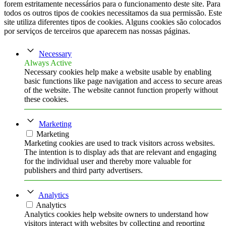
forem estritamente necessários para o funcionamento deste site. Para
todos os outros tipos de cookies necessitamos da sua permissão. Este
site utiliza diferentes tipos de cookies. Alguns cookies são colocados
por serviços de terceiros que aparecem nas nossas páginas.
Necessary
Always Active
Necessary cookies help make a website usable by enabling
basic functions like page navigation and access to secure areas
of the website. The website cannot function properly without
these cookies.
Marketing
Marketing
Marketing cookies are used to track visitors across websites.
The intention is to display ads that are relevant and engaging
for the individual user and thereby more valuable for
publishers and third party advertisers.
Analytics
Analytics
Analytics cookies help website owners to understand how
visitors interact with websites by collecting and reporting