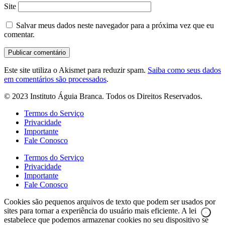
Site
Salvar meus dados neste navegador para a próxima vez que eu
comentar.
Este site utiliza o Akismet para reduzir spam.
Saiba como seus dados
em comentários são processados
.
© 2023 Instituto Águia Branca. Todos os Direitos Reservados.
Termos do Serviço
Privacidade
Importante
Fale Conosco
Termos do Serviço
Privacidade
Importante
Fale Conosco
Cookies são pequenos arquivos de texto que podem ser usados por
sites para tornar a experiência do usuário mais eficiente. A lei
estabelece que podemos armazenar cookies no seu dispositivo se