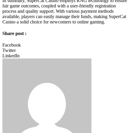
In summary, SuperCat Casino employs RNG technology to ensure
fair game outcomes, coupled with a user-friendly registration
process and quality support. With various payment methods
available, players can easily manage their funds, making SuperCat
Casino a solid choice for newcomers to online gaming.
Share post :
Facebook
Twitter
LinkedIn