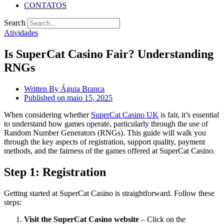
CONTATOS
Search
Atividades
Is SuperCat Casino Fair? Understanding
RNGs
Written By
Águia Branca
Published on
maio 15, 2025
When considering whether
SuperCat Casino UK
is fair, it’s essential
to understand how games operate, particularly through the use of
Random Number Generators (RNGs). This guide will walk you
through the key aspects of registration, support quality, payment
methods, and the fairness of the games offered at SuperCat Casino.
Step 1: Registration
Getting started at SuperCat Casino is straightforward. Follow these
steps:
Visit the SuperCat Casino website
– Click on the