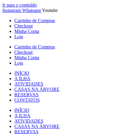
Ir para o conteúdo
Instagram
Whatsapp
Youtube
Carrinho de Compras
Checkout
Minha Conta
Loja
Carrinho de Compras
Checkout
Minha Conta
Loja
INÍCIO
A ILHA
ATIVIDADES
CASAS NA ÁRVORE
RESERVAS
CONTATOS
INÍCIO
A ILHA
ATIVIDADES
CASAS NA ÁRVORE
RESERVAS