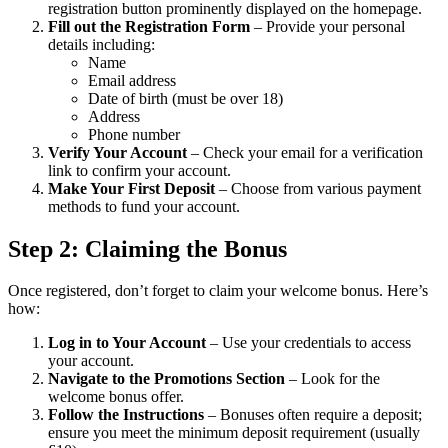
registration button prominently displayed on the homepage.
Fill out the Registration Form
– Provide your personal
details including:
Name
Email address
Date of birth (must be over 18)
Address
Phone number
Verify Your Account
– Check your email for a verification
link to confirm your account.
Make Your First Deposit
– Choose from various payment
methods to fund your account.
Step 2: Claiming the Bonus
Once registered, don’t forget to claim your welcome bonus. Here’s
how:
Log in to Your Account
– Use your credentials to access
your account.
Navigate to the Promotions Section
– Look for the
welcome bonus offer.
Follow the Instructions
– Bonuses often require a deposit;
ensure you meet the minimum deposit requirement (usually