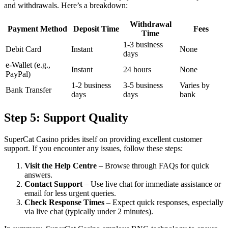
and withdrawals. Here’s a breakdown:
Withdrawal
Payment Method
Deposit Time
Fees
Time
1-3 business
Debit Card
Instant
None
days
e-Wallet (e.g.,
Instant
24 hours
None
PayPal)
1-2 business
3-5 business
Varies by
Bank Transfer
days
days
bank
Step 5: Support Quality
SuperCat Casino prides itself on providing excellent customer
support. If you encounter any issues, follow these steps:
Visit the Help Centre
– Browse through FAQs for quick
answers.
Contact Support
– Use live chat for immediate assistance or
email for less urgent queries.
Check Response Times
– Expect quick responses, especially
via live chat (typically under 2 minutes).