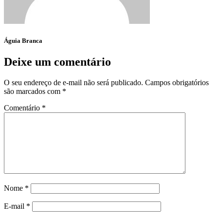
Águia Branca
Deixe um comentário
O seu endereço de e-mail não será publicado.
Campos obrigatórios
são marcados com
*
Comentário
*
Nome
*
E-mail
*