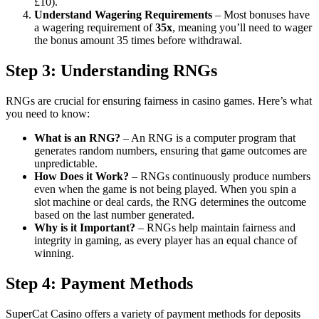
£10).
Understand Wagering Requirements
– Most bonuses have
a wagering requirement of
35x
, meaning you’ll need to wager
the bonus amount 35 times before withdrawal.
Step 3: Understanding RNGs
RNGs are crucial for ensuring fairness in casino games. Here’s what
you need to know:
What is an RNG?
– An RNG is a computer program that
generates random numbers, ensuring that game outcomes are
unpredictable.
How Does it Work?
– RNGs continuously produce numbers
even when the game is not being played. When you spin a
slot machine or deal cards, the RNG determines the outcome
based on the last number generated.
Why is it Important?
– RNGs help maintain fairness and
integrity in gaming, as every player has an equal chance of
winning.
Step 4: Payment Methods
SuperCat Casino offers a variety of payment methods for deposits