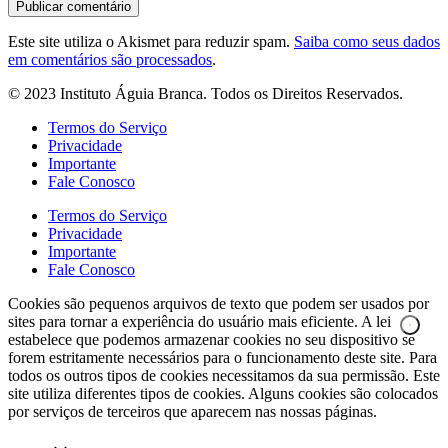
Este site utiliza o Akismet para reduzir spam.
Saiba como seus dados
em comentários são processados
.
© 2023 Instituto Águia Branca. Todos os Direitos Reservados.
Termos do Serviço
Privacidade
Importante
Fale Conosco
Termos do Serviço
Privacidade
Importante
Fale Conosco
Cookies são pequenos arquivos de texto que podem ser usados por
sites para tornar a experiência do usuário mais eficiente. A lei
estabelece que podemos armazenar cookies no seu dispositivo se
forem estritamente necessários para o funcionamento deste site. Para
todos os outros tipos de cookies necessitamos da sua permissão. Este
site utiliza diferentes tipos de cookies. Alguns cookies são colocados
por serviços de terceiros que aparecem nas nossas páginas.