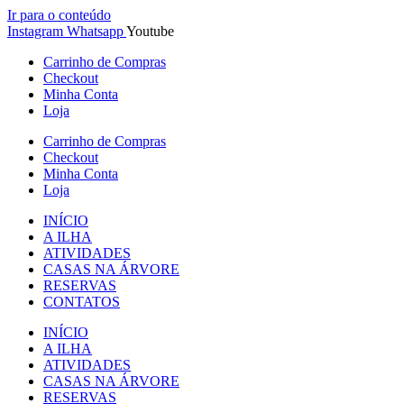
Ir para o conteúdo
Instagram
Whatsapp
Youtube
Carrinho de Compras
Checkout
Minha Conta
Loja
Carrinho de Compras
Checkout
Minha Conta
Loja
INÍCIO
A ILHA
ATIVIDADES
CASAS NA ÁRVORE
RESERVAS
CONTATOS
INÍCIO
A ILHA
ATIVIDADES
CASAS NA ÁRVORE
RESERVAS