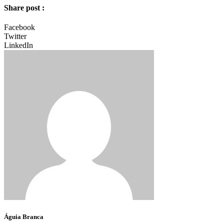
Share post :
Facebook
Twitter
LinkedIn
Águia Branca