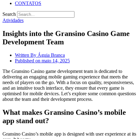
CONTATOS
Search
Atividades
Insights into the Gransino Casino Game
Development Team
Written By
Águia Branca
Published on
maio 14, 2025
The Gransino Casino game development team is dedicated to
delivering an engaging mobile gaming experience that meets the
needs of players on the go. With a focus on quality, responsiveness,
and an intuitive touch interface, they ensure that every game is
optimised for mobile devices. Let’s explore some common questions
about the team and their development process.
What makes Gransino Casino’s mobile
app stand out?
Gransino Casino’s mobile app is designed with user experience at its