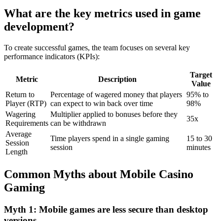
What are the key metrics used in game
development?
To create successful games, the team focuses on several key
performance indicators (KPIs):
Target
Metric
Description
Value
Return to
Percentage of wagered money that players
95% to
Player (RTP)
can expect to win back over time
98%
Wagering
Multiplier applied to bonuses before they
35x
Requirements
can be withdrawn
Average
Time players spend in a single gaming
15 to 30
Session
session
minutes
Length
Common Myths about Mobile Casino
Gaming
Myth 1: Mobile games are less secure than desktop
versions.