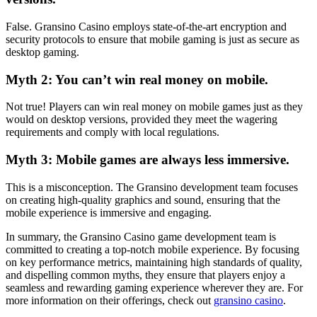
False. Gransino Casino employs state-of-the-art encryption and
security protocols to ensure that mobile gaming is just as secure as
desktop gaming.
Myth 2: You can’t win real money on mobile.
Not true! Players can win real money on mobile games just as they
would on desktop versions, provided they meet the wagering
requirements and comply with local regulations.
Myth 3: Mobile games are always less immersive.
This is a misconception. The Gransino development team focuses
on creating high-quality graphics and sound, ensuring that the
mobile experience is immersive and engaging.
In summary, the Gransino Casino game development team is
committed to creating a top-notch mobile experience. By focusing
on key performance metrics, maintaining high standards of quality,
and dispelling common myths, they ensure that players enjoy a
seamless and rewarding gaming experience wherever they are. For
more information on their offerings, check out
gransino casino
.