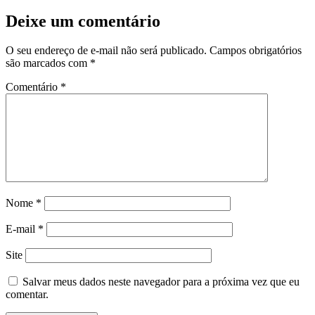
Deixe um comentário
O seu endereço de e-mail não será publicado.
Campos obrigatórios
são marcados com
*
Comentário
*
Nome
*
E-mail
*
Site
Salvar meus dados neste navegador para a próxima vez que eu
comentar.