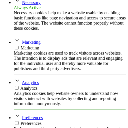
Necessary
Always Active
Necessary cookies help make a website usable by enabling
basic functions like page navigation and access to secure areas
of the website. The website cannot function properly without
these cookies.
Marketing
Marketing
Marketing cookies are used to track visitors across websites.
The intention is to display ads that are relevant and engaging
for the individual user and thereby more valuable for
publishers and third party advertisers.
Analytics
Analytics
Analytics cookies help website owners to understand how
visitors interact with websites by collecting and reporting
information anonymously.
Preferences
Preferences