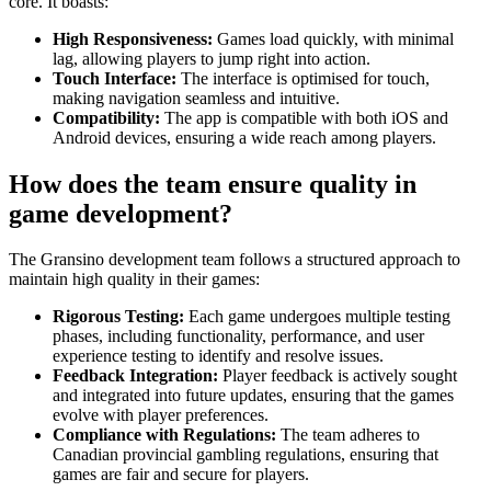
core. It boasts:
High Responsiveness:
Games load quickly, with minimal
lag, allowing players to jump right into action.
Touch Interface:
The interface is optimised for touch,
making navigation seamless and intuitive.
Compatibility:
The app is compatible with both iOS and
Android devices, ensuring a wide reach among players.
How does the team ensure quality in
game development?
The Gransino development team follows a structured approach to
maintain high quality in their games:
Rigorous Testing:
Each game undergoes multiple testing
phases, including functionality, performance, and user
experience testing to identify and resolve issues.
Feedback Integration:
Player feedback is actively sought
and integrated into future updates, ensuring that the games
evolve with player preferences.
Compliance with Regulations:
The team adheres to
Canadian provincial gambling regulations, ensuring that
games are fair and secure for players.