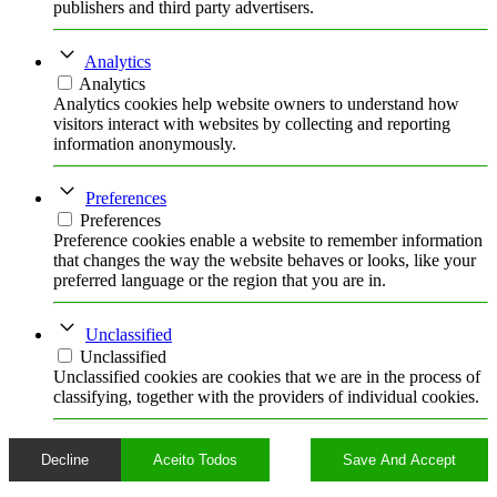
publishers and third party advertisers.
Analytics
Analytics
Analytics cookies help website owners to understand how
visitors interact with websites by collecting and reporting
information anonymously.
Preferences
Preferences
Preference cookies enable a website to remember information
that changes the way the website behaves or looks, like your
preferred language or the region that you are in.
Unclassified
Unclassified
Unclassified cookies are cookies that we are in the process of
classifying, together with the providers of individual cookies.
Decline
Aceito Todos
Save And Accept