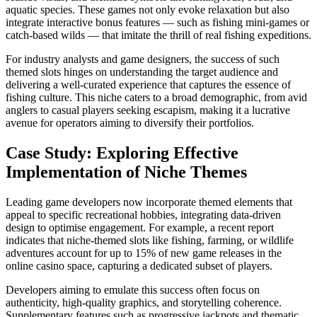
aquatic species. These games not only evoke relaxation but also
integrate interactive bonus features — such as fishing mini-games or
catch-based wilds — that imitate the thrill of real fishing expeditions.
For industry analysts and game designers, the success of such
themed slots hinges on understanding the target audience and
delivering a well-curated experience that captures the essence of
fishing culture. This niche caters to a broad demographic, from avid
anglers to casual players seeking escapism, making it a lucrative
avenue for operators aiming to diversify their portfolios.
Case Study: Exploring Effective
Implementation of Niche Themes
Leading game developers now incorporate themed elements that
appeal to specific recreational hobbies, integrating data-driven
design to optimise engagement. For example, a recent report
indicates that niche-themed slots like fishing, farming, or wildlife
adventures account for up to 15% of new game releases in the
online casino space, capturing a dedicated subset of players.
Developers aiming to emulate this success often focus on
authenticity, high-quality graphics, and storytelling coherence.
Supplementary features such as progressive jackpots and thematic