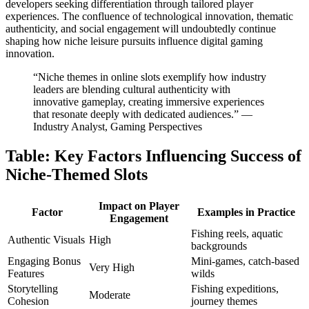
developers seeking differentiation through tailored player
experiences. The confluence of technological innovation, thematic
authenticity, and social engagement will undoubtedly continue
shaping how niche leisure pursuits influence digital gaming
innovation.
“Niche themes in online slots exemplify how industry
leaders are blending cultural authenticity with
innovative gameplay, creating immersive experiences
that resonate deeply with dedicated audiences.” —
Industry Analyst, Gaming Perspectives
Table: Key Factors Influencing Success of
Niche-Themed Slots
Impact on Player
Factor
Examples in Practice
Engagement
Fishing reels, aquatic
Authentic Visuals
High
backgrounds
Engaging Bonus
Mini-games, catch-based
Very High
Features
wilds
Storytelling
Fishing expeditions,
Moderate
Cohesion
journey themes