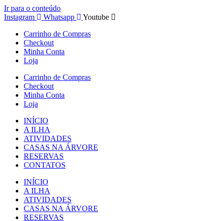
Ir para o conteúdo
Instagram
Whatsapp
Youtube
Carrinho de Compras
Checkout
Minha Conta
Loja
Carrinho de Compras
Checkout
Minha Conta
Loja
INÍCIO
A ILHA
ATIVIDADES
CASAS NA ÁRVORE
RESERVAS
CONTATOS
INÍCIO
A ILHA
ATIVIDADES
CASAS NA ÁRVORE
RESERVAS