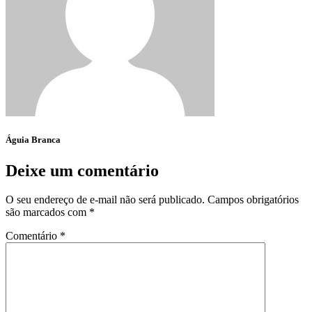
Águia Branca
Deixe um comentário
O seu endereço de e-mail não será publicado.
Campos obrigatórios
são marcados com
*
Comentário
*