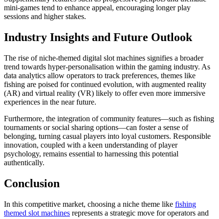
mini-games tend to enhance appeal, encouraging longer play
sessions and higher stakes.
Industry Insights and Future Outlook
The rise of niche-themed digital slot machines signifies a broader
trend towards hyper-personalisation within the gaming industry. As
data analytics allow operators to track preferences, themes like
fishing are poised for continued evolution, with augmented reality
(AR) and virtual reality (VR) likely to offer even more immersive
experiences in the near future.
Furthermore, the integration of community features—such as fishing
tournaments or social sharing options—can foster a sense of
belonging, turning casual players into loyal customers. Responsible
innovation, coupled with a keen understanding of player
psychology, remains essential to harnessing this potential
authentically.
Conclusion
In this competitive market, choosing a niche theme like
fishing
themed slot machines
represents a strategic move for operators and