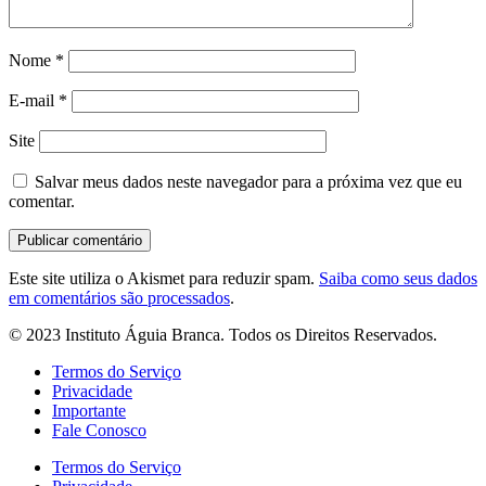
Nome
*
E-mail
*
Site
Salvar meus dados neste navegador para a próxima vez que eu
comentar.
Este site utiliza o Akismet para reduzir spam.
Saiba como seus dados
em comentários são processados
.
© 2023 Instituto Águia Branca. Todos os Direitos Reservados.
Termos do Serviço
Privacidade
Importante
Fale Conosco
Termos do Serviço