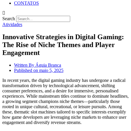
CONTATOS
Search
Atividades
Innovative Strategies in Digital Gaming:
The Rise of Niche Themes and Player
Engagement
Written By
Águia Branca
Published on
maio 5, 2025
In recent years, the digital gaming industry has undergone a radical
transformation driven by technological advancement, shifting
consumer preferences, and a desire for immersive, personalised
experiences. While mainstream titles continue to dominate headlines,
a growing segment champions niche themes—particularly those
rooted in unique cultural, recreational, or leisure pursuits. Among
these, thematic slot machines tailored to specific interests exemplify
how game developers are leveraging niche markets to enhance user
engagement and diversify revenue streams.