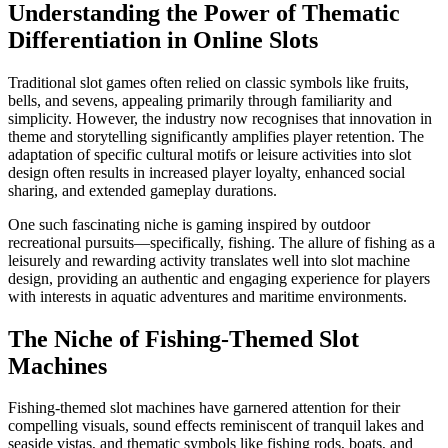
Understanding the Power of Thematic
Differentiation in Online Slots
Traditional slot games often relied on classic symbols like fruits,
bells, and sevens, appealing primarily through familiarity and
simplicity. However, the industry now recognises that innovation in
theme and storytelling significantly amplifies player retention. The
adaptation of specific cultural motifs or leisure activities into slot
design often results in increased player loyalty, enhanced social
sharing, and extended gameplay durations.
One such fascinating niche is gaming inspired by outdoor
recreational pursuits—specifically, fishing. The allure of fishing as a
leisurely and rewarding activity translates well into slot machine
design, providing an authentic and engaging experience for players
with interests in aquatic adventures and maritime environments.
The Niche of Fishing-Themed Slot
Machines
Fishing-themed slot machines have garnered attention for their
compelling visuals, sound effects reminiscent of tranquil lakes and
seaside vistas, and thematic symbols like fishing rods, boats, and