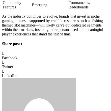
Community
Tournaments,
Emerging
Features
leaderboards
As the industry continues to evolve, brands that invest in niche
gaming themes—supported by credible resources such as fishing
themed slot machines—will likely carve out dedicated segments
within their markets, fostering more personalised and meaningful
player experiences that stand the test of time.
Share post :
Facebook
Twitter
LinkedIn