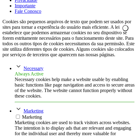
Privacidade
Importante
Fale Conosco
Cookies são pequenos arquivos de texto que podem ser usados por
sites para tornar a experiência do usuário mais eficiente. A lei
estabelece que podemos armazenar cookies no seu dispositivo se
forem estritamente necessários para o funcionamento deste site. Para
todos os outros tipos de cookies necessitamos da sua permissão. Este
site utiliza diferentes tipos de cookies. Alguns cookies são colocados
por serviços de terceiros que aparecem nas nossas páginas.
Necessary
Always Active
Necessary cookies help make a website usable by enabling
basic functions like page navigation and access to secure areas
of the website. The website cannot function properly without
these cookies.
Marketing
Marketing
Marketing cookies are used to track visitors across websites.
The intention is to display ads that are relevant and engaging
for the individual user and thereby more valuable for