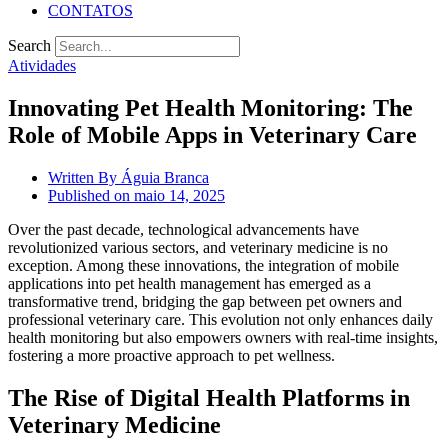
CONTATOS
Search
Atividades
Innovating Pet Health Monitoring: The
Role of Mobile Apps in Veterinary Care
Written By
Águia Branca
Published on
maio 14, 2025
Over the past decade, technological advancements have
revolutionized various sectors, and veterinary medicine is no
exception. Among these innovations, the integration of mobile
applications into pet health management has emerged as a
transformative trend, bridging the gap between pet owners and
professional veterinary care. This evolution not only enhances daily
health monitoring but also empowers owners with real-time insights,
fostering a more proactive approach to pet wellness.
The Rise of Digital Health Platforms in
Veterinary Medicine