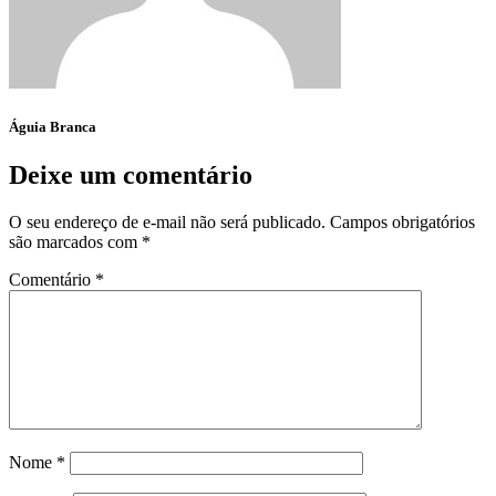
Águia Branca
Deixe um comentário
O seu endereço de e-mail não será publicado.
Campos obrigatórios
são marcados com
*
Comentário
*
Nome
*