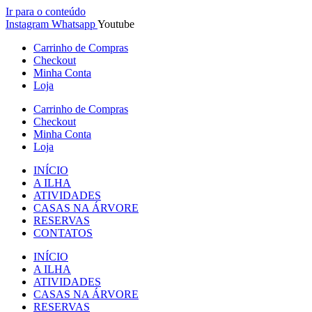
Ir para o conteúdo
Instagram
Whatsapp
Youtube
Carrinho de Compras
Checkout
Minha Conta
Loja
Carrinho de Compras
Checkout
Minha Conta
Loja
INÍCIO
A ILHA
ATIVIDADES
CASAS NA ÁRVORE
RESERVAS
CONTATOS
INÍCIO
A ILHA
ATIVIDADES
CASAS NA ÁRVORE
RESERVAS