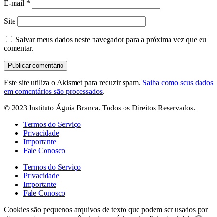
E-mail
*
Site
Salvar meus dados neste navegador para a próxima vez que eu
comentar.
Este site utiliza o Akismet para reduzir spam.
Saiba como seus dados
em comentários são processados
.
© 2023 Instituto Águia Branca. Todos os Direitos Reservados.
Termos do Serviço
Privacidade
Importante
Fale Conosco
Termos do Serviço
Privacidade
Importante
Fale Conosco
Cookies são pequenos arquivos de texto que podem ser usados por