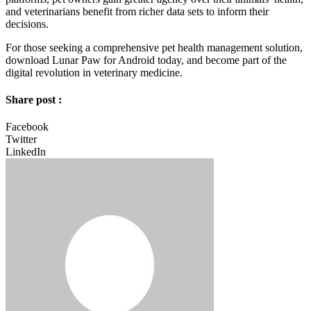
and veterinarians benefit from richer data sets to inform their
decisions.
For those seeking a comprehensive pet health management solution,
download Lunar Paw for Android today, and become part of the
digital revolution in veterinary medicine.
Share post :
Facebook
Twitter
LinkedIn