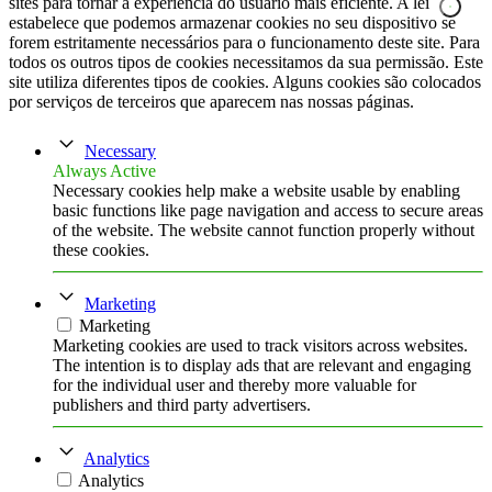
sites para tornar a experiência do usuário mais eficiente. A lei
estabelece que podemos armazenar cookies no seu dispositivo se
forem estritamente necessários para o funcionamento deste site. Para
todos os outros tipos de cookies necessitamos da sua permissão. Este
site utiliza diferentes tipos de cookies. Alguns cookies são colocados
por serviços de terceiros que aparecem nas nossas páginas.
Necessary
Always Active
Necessary cookies help make a website usable by enabling
basic functions like page navigation and access to secure areas
of the website. The website cannot function properly without
these cookies.
Marketing
Marketing
Marketing cookies are used to track visitors across websites.
The intention is to display ads that are relevant and engaging
for the individual user and thereby more valuable for
publishers and third party advertisers.
Analytics
Analytics