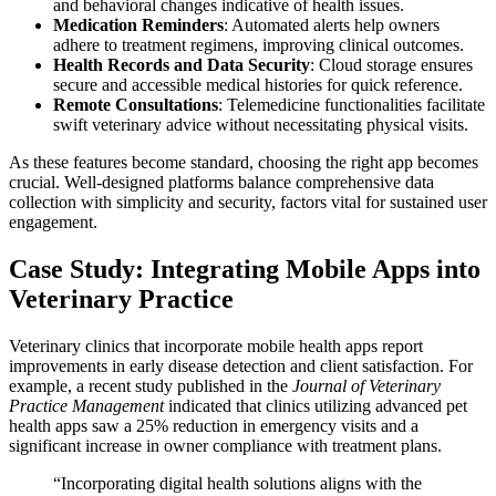
and behavioral changes indicative of health issues.
Medication Reminders
: Automated alerts help owners
adhere to treatment regimens, improving clinical outcomes.
Health Records and Data Security
: Cloud storage ensures
secure and accessible medical histories for quick reference.
Remote Consultations
: Telemedicine functionalities facilitate
swift veterinary advice without necessitating physical visits.
As these features become standard, choosing the right app becomes
crucial. Well-designed platforms balance comprehensive data
collection with simplicity and security, factors vital for sustained user
engagement.
Case Study: Integrating Mobile Apps into
Veterinary Practice
Veterinary clinics that incorporate mobile health apps report
improvements in early disease detection and client satisfaction. For
example, a recent study published in the
Journal of Veterinary
Practice Management
indicated that clinics utilizing advanced pet
health apps saw a 25% reduction in emergency visits and a
significant increase in owner compliance with treatment plans.
“Incorporating digital health solutions aligns with the