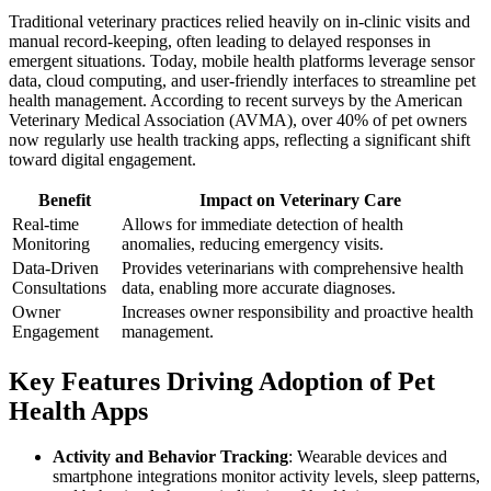
Traditional veterinary practices relied heavily on in-clinic visits and
manual record-keeping, often leading to delayed responses in
emergent situations. Today, mobile health platforms leverage sensor
data, cloud computing, and user-friendly interfaces to streamline pet
health management. According to recent surveys by the American
Veterinary Medical Association (AVMA), over 40% of pet owners
now regularly use health tracking apps, reflecting a significant shift
toward digital engagement.
Benefit
Impact on Veterinary Care
Real-time
Allows for immediate detection of health
Monitoring
anomalies, reducing emergency visits.
Data-Driven
Provides veterinarians with comprehensive health
Consultations
data, enabling more accurate diagnoses.
Owner
Increases owner responsibility and proactive health
Engagement
management.
Key Features Driving Adoption of Pet
Health Apps
Activity and Behavior Tracking
: Wearable devices and
smartphone integrations monitor activity levels, sleep patterns,