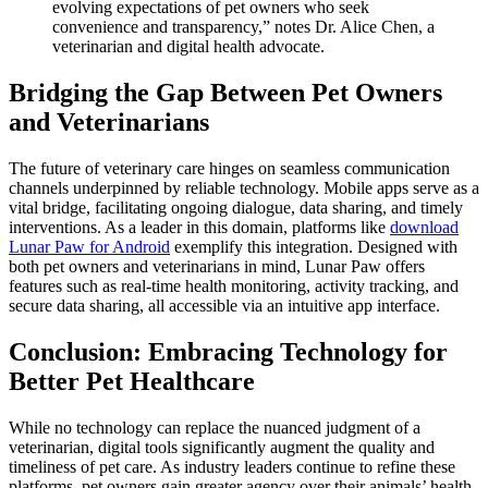
evolving expectations of pet owners who seek
convenience and transparency,” notes Dr. Alice Chen, a
veterinarian and digital health advocate.
Bridging the Gap Between Pet Owners
and Veterinarians
The future of veterinary care hinges on seamless communication
channels underpinned by reliable technology. Mobile apps serve as a
vital bridge, facilitating ongoing dialogue, data sharing, and timely
interventions. As a leader in this domain, platforms like
download
Lunar Paw for Android
exemplify this integration. Designed with
both pet owners and veterinarians in mind, Lunar Paw offers
features such as real-time health monitoring, activity tracking, and
secure data sharing, all accessible via an intuitive app interface.
Conclusion: Embracing Technology for
Better Pet Healthcare
While no technology can replace the nuanced judgment of a
veterinarian, digital tools significantly augment the quality and
timeliness of pet care. As industry leaders continue to refine these
platforms, pet owners gain greater agency over their animals’ health,