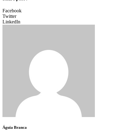
Facebook
Twitter
LinkedIn
Águia Branca