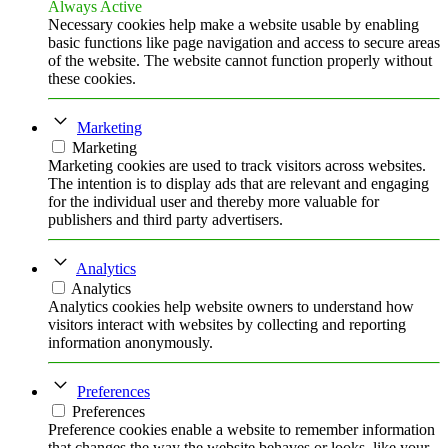
Always Active
Necessary cookies help make a website usable by enabling
basic functions like page navigation and access to secure areas
of the website. The website cannot function properly without
these cookies.
Marketing
Marketing
Marketing cookies are used to track visitors across websites.
The intention is to display ads that are relevant and engaging
for the individual user and thereby more valuable for
publishers and third party advertisers.
Analytics
Analytics
Analytics cookies help website owners to understand how
visitors interact with websites by collecting and reporting
information anonymously.
Preferences
Preferences
Preference cookies enable a website to remember information
that changes the way the website behaves or looks, like your