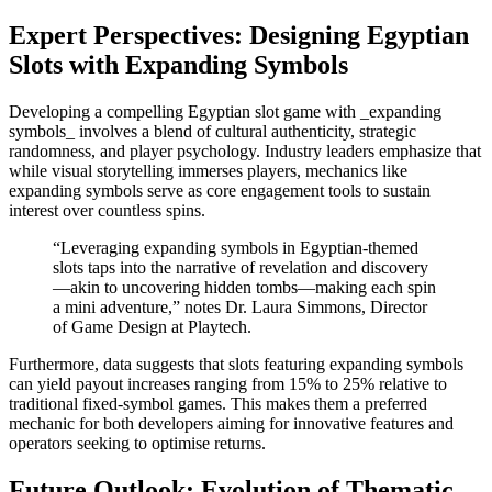
Expert Perspectives: Designing Egyptian
Slots with Expanding Symbols
Developing a compelling Egyptian slot game with _expanding
symbols_ involves a blend of cultural authenticity, strategic
randomness, and player psychology. Industry leaders emphasize that
while visual storytelling immerses players, mechanics like
expanding symbols serve as core engagement tools to sustain
interest over countless spins.
“Leveraging expanding symbols in Egyptian-themed
slots taps into the narrative of revelation and discovery
—akin to uncovering hidden tombs—making each spin
a mini adventure,” notes Dr. Laura Simmons, Director
of Game Design at Playtech.
Furthermore, data suggests that slots featuring expanding symbols
can yield payout increases ranging from 15% to 25% relative to
traditional fixed-symbol games. This makes them a preferred
mechanic for both developers aiming for innovative features and
operators seeking to optimise returns.
Future Outlook: Evolution of Thematic