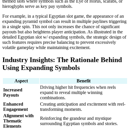
themed slots where symbols such as the Eye of Horus, scarabs, or
hieroglyphs serve as key pay symbols.
For example, in a typical Egyptian slot game, the appearance of an
expanding pyramid symbol can result in multiple paylines triggering
in a single spin. This not only increases the chance of significant
payouts but also heightens player anticipation. As illustrated in the
detailed Egyptian slot w/ expanding symbols, the strategic design of
such features requires precise balancing to prevent excessively
volatile gameplay while maintaining excitement.
Industry Insights: The Rationale Behind
Using Expanding Symbols
Aspect
Benefit
Driving higher hit frequencies when reels
Increased
expand to reveal multiple winning
Payouts
combinations.
Enhanced
Creating anticipation and excitement with reel-
Engagement
transforming moments.
Alignment with
Reinforcing the grandeur and mystique
Thematic
surrounding Egyptian symbols and stories.
Elements