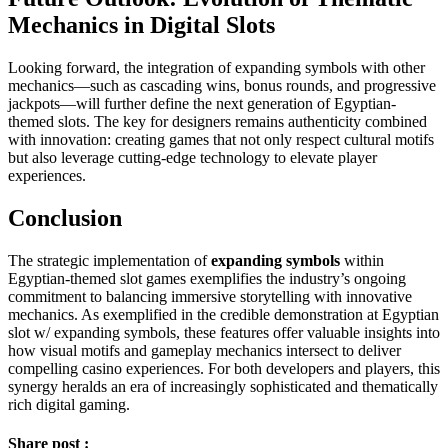
Mechanics in Digital Slots
Looking forward, the integration of expanding symbols with other
mechanics—such as cascading wins, bonus rounds, and progressive
jackpots—will further define the next generation of Egyptian-
themed slots. The key for designers remains authenticity combined
with innovation: creating games that not only respect cultural motifs
but also leverage cutting-edge technology to elevate player
experiences.
Conclusion
The strategic implementation of
expanding symbols
within
Egyptian-themed slot games exemplifies the industry’s ongoing
commitment to balancing immersive storytelling with innovative
mechanics. As exemplified in the credible demonstration at Egyptian
slot w/ expanding symbols, these features offer valuable insights into
how visual motifs and gameplay mechanics intersect to deliver
compelling casino experiences. For both developers and players, this
synergy heralds an era of increasingly sophisticated and thematically
rich digital gaming.
Share post :