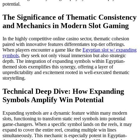
potential.
The Significance of Thematic Consistency
and Mechanics in Modern Slot Gaming
In the highly competitive online casino sector, thematic cohesion
paired with innovative features differentiates top-tier offerings.
When players encounter a game like the
Egyptian slot w/ expanding
symbols
, they seek not only visual immersion but also strategic
depth. The integration of expanding symbols within Egyptian-
themed slots exemplifies this synergy, offering a layer of
unpredictability and excitement rooted in well-executed thematic
storytelling.
Technical Deep Dive: How Expanding
Symbols Amplify Win Potential
Expanding symbols are a dynamic feature within many modern
slots, functioning to transform static reel symbols into potential
game-changers. When a specific symbol lands on the reels, it may
expand to cover the entire reel, creating multiple win lines
simultaneously. This mechanic is especially potent in Egyptian-