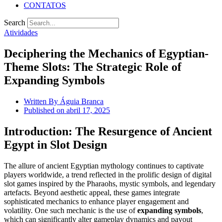
CONTATOS
Search
Atividades
Deciphering the Mechanics of Egyptian-
Theme Slots: The Strategic Role of
Expanding Symbols
Written By
Águia Branca
Published on
abril 17, 2025
Introduction: The Resurgence of Ancient
Egypt in Slot Design
The allure of ancient Egyptian mythology continues to captivate
players worldwide, a trend reflected in the prolific design of digital
slot games inspired by the Pharaohs, mystic symbols, and legendary
artefacts. Beyond aesthetic appeal, these games integrate
sophisticated mechanics to enhance player engagement and
volatility. One such mechanic is the use of
expanding symbols
,
which can significantly alter gameplay dynamics and payout