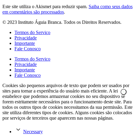
Este site utiliza o Akismet para reduzir spam.
Saiba como seus dados
em comentários são processados
.
© 2023 Instituto Águia Branca. Todos os Direitos Reservados.
Termos do Serviço
Privacidade
Importante
Fale Conosco
Termos do Serviço
Privacidade
Importante
Fale Conosco
Cookies são pequenos arquivos de texto que podem ser usados por
sites para tornar a experiência do usuário mais eficiente. A lei
estabelece que podemos armazenar cookies no seu dispositivo se
forem estritamente necessários para o funcionamento deste site. Para
todos os outros tipos de cookies necessitamos da sua permissão. Este
site utiliza diferentes tipos de cookies. Alguns cookies são colocados
por serviços de terceiros que aparecem nas nossas páginas.
Necessary