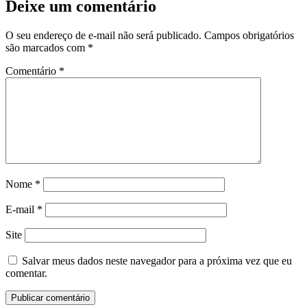
Deixe um comentário
O seu endereço de e-mail não será publicado.
Campos obrigatórios
são marcados com
*
Comentário
*
Nome
*
E-mail
*
Site
Salvar meus dados neste navegador para a próxima vez que eu
comentar.