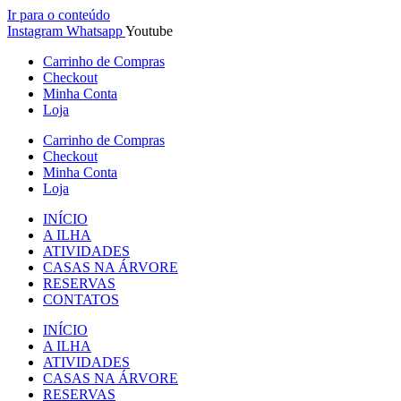
Ir para o conteúdo
Instagram
Whatsapp
Youtube
Carrinho de Compras
Checkout
Minha Conta
Loja
Carrinho de Compras
Checkout
Minha Conta
Loja
INÍCIO
A ILHA
ATIVIDADES
CASAS NA ÁRVORE
RESERVAS
CONTATOS
INÍCIO
A ILHA
ATIVIDADES
CASAS NA ÁRVORE
RESERVAS