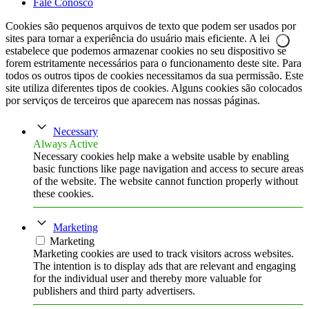
Fale Conosco
Cookies são pequenos arquivos de texto que podem ser usados por
sites para tornar a experiência do usuário mais eficiente. A lei
estabelece que podemos armazenar cookies no seu dispositivo se
forem estritamente necessários para o funcionamento deste site. Para
todos os outros tipos de cookies necessitamos da sua permissão. Este
site utiliza diferentes tipos de cookies. Alguns cookies são colocados
por serviços de terceiros que aparecem nas nossas páginas.
Necessary
Always Active
Necessary cookies help make a website usable by enabling
basic functions like page navigation and access to secure areas
of the website. The website cannot function properly without
these cookies.
Marketing
Marketing
Marketing cookies are used to track visitors across websites.
The intention is to display ads that are relevant and engaging
for the individual user and thereby more valuable for
publishers and third party advertisers.