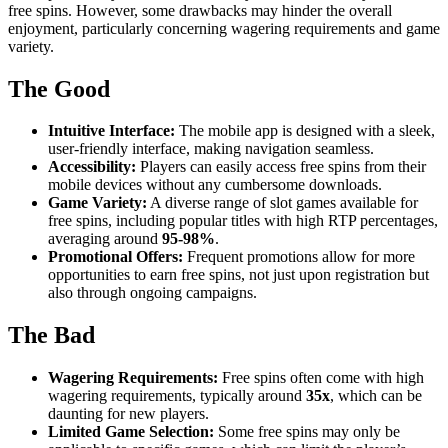
free spins. However, some drawbacks may hinder the overall
enjoyment, particularly concerning wagering requirements and game
variety.
The Good
Intuitive Interface:
The mobile app is designed with a sleek,
user-friendly interface, making navigation seamless.
Accessibility:
Players can easily access free spins from their
mobile devices without any cumbersome downloads.
Game Variety:
A diverse range of slot games available for
free spins, including popular titles with high RTP percentages,
averaging around
95-98%
.
Promotional Offers:
Frequent promotions allow for more
opportunities to earn free spins, not just upon registration but
also through ongoing campaigns.
The Bad
Wagering Requirements:
Free spins often come with high
wagering requirements, typically around
35x
, which can be
daunting for new players.
Limited Game Selection:
Some free spins may only be