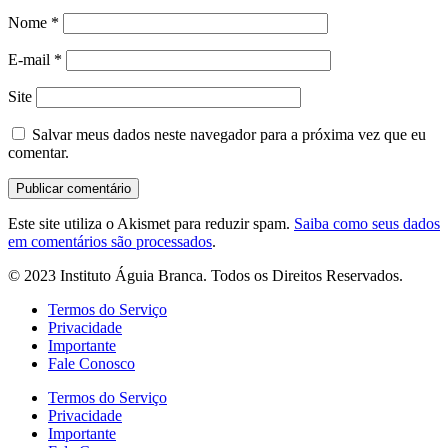
Nome
*
E-mail
*
Site
Salvar meus dados neste navegador para a próxima vez que eu
comentar.
Este site utiliza o Akismet para reduzir spam.
Saiba como seus dados
em comentários são processados
.
© 2023 Instituto Águia Branca. Todos os Direitos Reservados.
Termos do Serviço
Privacidade
Importante
Fale Conosco
Termos do Serviço
Privacidade
Importante