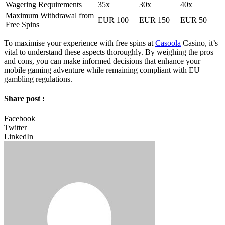
Wagering Requirements
35x
30x
40x
Maximum Withdrawal from
EUR 100
EUR 150
EUR 50
Free Spins
To maximise your experience with free spins at
Casoola
Casino, it’s
vital to understand these aspects thoroughly. By weighing the pros
and cons, you can make informed decisions that enhance your
mobile gaming adventure while remaining compliant with EU
gambling regulations.
Share post :
Facebook
Twitter
LinkedIn