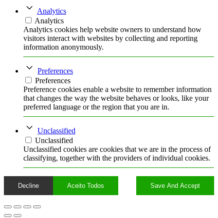
Analytics
Analytics
Analytics cookies help website owners to understand how
visitors interact with websites by collecting and reporting
information anonymously.
Preferences
Preferences
Preference cookies enable a website to remember information
that changes the way the website behaves or looks, like your
preferred language or the region that you are in.
Unclassified
Unclassified
Unclassified cookies are cookies that we are in the process of
classifying, together with the providers of individual cookies.
Decline
Aceito Todos
Save And Accept