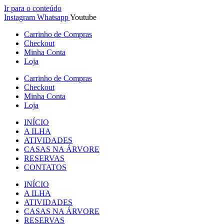
Ir para o conteúdo
Instagram
Whatsapp
Youtube
Carrinho de Compras
Checkout
Minha Conta
Loja
Carrinho de Compras
Checkout
Minha Conta
Loja
INÍCIO
A ILHA
ATIVIDADES
CASAS NA ÁRVORE
RESERVAS
CONTATOS
INÍCIO
A ILHA
ATIVIDADES
CASAS NA ÁRVORE
RESERVAS