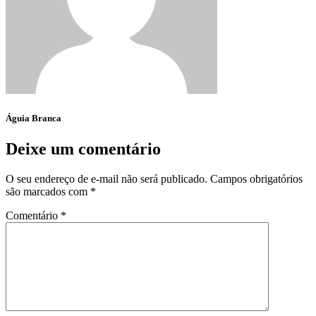
Águia Branca
Deixe um comentário
O seu endereço de e-mail não será publicado.
Campos obrigatórios
são marcados com
*
Comentário
*