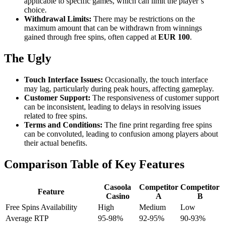
applicable to specific games, which can limit the player’s
choice.
Withdrawal Limits:
There may be restrictions on the
maximum amount that can be withdrawn from winnings
gained through free spins, often capped at
EUR 100
.
The Ugly
Touch Interface Issues:
Occasionally, the touch interface
may lag, particularly during peak hours, affecting gameplay.
Customer Support:
The responsiveness of customer support
can be inconsistent, leading to delays in resolving issues
related to free spins.
Terms and Conditions:
The fine print regarding free spins
can be convoluted, leading to confusion among players about
their actual benefits.
Comparison Table of Key Features
Casoola
Competitor
Competitor
Feature
Casino
A
B
Free Spins Availability
High
Medium
Low
Average RTP
95-98%
92-95%
90-93%