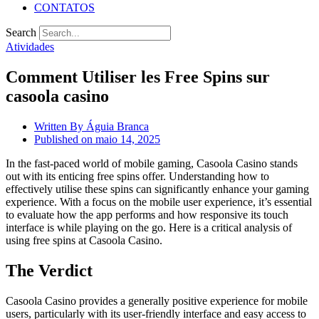
CONTATOS
Search
Atividades
Comment Utiliser les Free Spins sur
casoola casino
Written By
Águia Branca
Published on
maio 14, 2025
In the fast-paced world of mobile gaming, Casoola Casino stands
out with its enticing free spins offer. Understanding how to
effectively utilise these spins can significantly enhance your gaming
experience. With a focus on the mobile user experience, it’s essential
to evaluate how the app performs and how responsive its touch
interface is while playing on the go. Here is a critical analysis of
using free spins at Casoola Casino.
The Verdict
Casoola Casino provides a generally positive experience for mobile
users, particularly with its user-friendly interface and easy access to