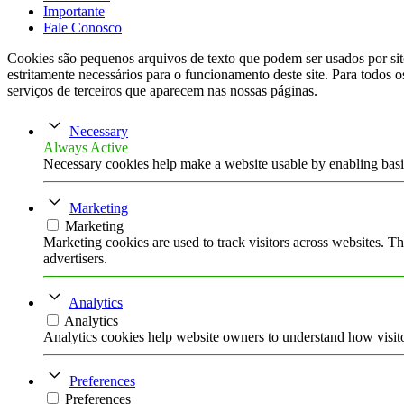
Importante
Fale Conosco
Cookies são pequenos arquivos de texto que podem ser usados por site
estritamente necessários para o funcionamento deste site. Para todos o
serviços de terceiros que aparecem nas nossas páginas.
Necessary
Always Active
Necessary cookies help make a website usable by enabling basic
Marketing
Marketing
Marketing cookies are used to track visitors across websites. Th
advertisers.
Analytics
Analytics
Analytics cookies help website owners to understand how visito
Preferences
Preferences