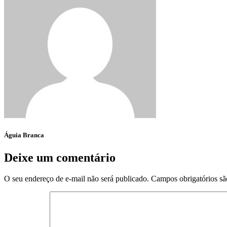
Águia Branca
Deixe um comentário
O seu endereço de e-mail não será publicado.
Campos obrigatórios s