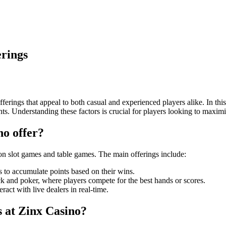
erings
ferings that appeal to both casual and experienced players alike. In thi
s. Understanding these factors is crucial for players looking to maximis
no offer?
on slot games and table games. The main offerings include:
s to accumulate points based on their wins.
k and poker, where players compete for the best hands or scores.
ract with live dealers in real-time.
s at Zinx Casino?