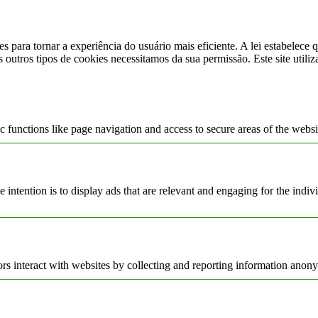
s para tornar a experiência do usuário mais eficiente. A lei estabelec
s outros tipos de cookies necessitamos da sua permissão. Este site utili
 functions like page navigation and access to secure areas of the websi
e intention is to display ads that are relevant and engaging for the indi
rs interact with websites by collecting and reporting information anon