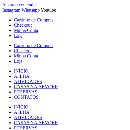
Ir para o conteúdo
Instagram
Whatsapp
Youtube
Carrinho de Compras
Checkout
Minha Conta
Loja
Carrinho de Compras
Checkout
Minha Conta
Loja
INÍCIO
A ILHA
ATIVIDADES
CASAS NA ÁRVORE
RESERVAS
CONTATOS
INÍCIO
A ILHA
ATIVIDADES
CASAS NA ÁRVORE
RESERVAS