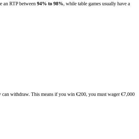
ture an RTP between
94% to 98%
, while table games usually have a
y can withdraw. This means if you win €200, you must wager €7,000