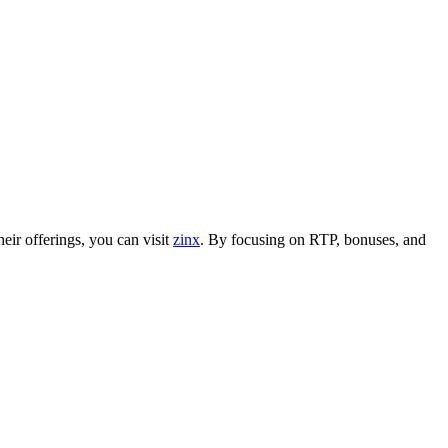
eir offerings, you can visit
zinx
. By focusing on RTP, bonuses, and