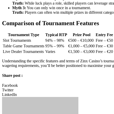
Truth:
While luck plays a role, skilled players can leverage str
Myth 3:
You can only win once in a tournament.
Truth:
Players can often win multiple prizes in different categ
Comparison of Tournament Features
Tournament Type
Typical RTP
Prize Pool
Entry Fee
Slot Tournaments
94% – 98%
€500 – €10,000
Free – €50
Table Game Tournaments
95% – 99%
€1,000 – €5,000
Free – €30
Live Dealer Tournaments
Varies
€1,500 – €3,000
Free – €20
Understanding the specific features and terms of Zinx Casino’s tourna
wagering requirements, you’ll be better positioned to maximise your g
Share post :
Facebook
Twitter
LinkedIn