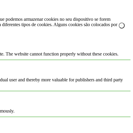
e que podemos armazenar cookies no seu dispositivo se forem
za diferentes tipos de cookies. Alguns cookies são colocados por
te. The website cannot function properly without these cookies.
vidual user and thereby more valuable for publishers and third party
ymously.