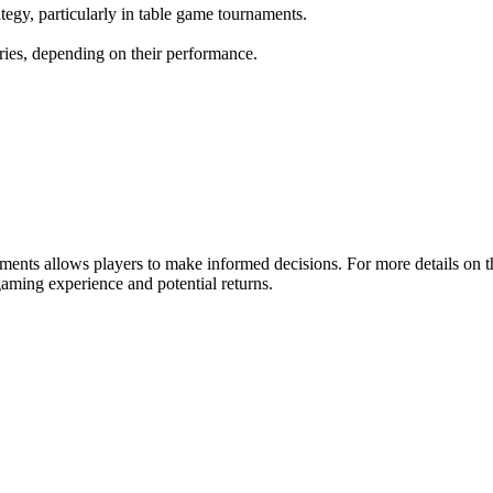
ategy, particularly in table game tournaments.
ories, depending on their performance.
ments allows players to make informed decisions. For more details on th
aming experience and potential returns.