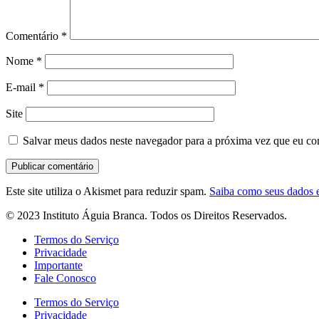
Comentário
*
Nome
*
E-mail
*
Site
Salvar meus dados neste navegador para a próxima vez que eu co
Este site utiliza o Akismet para reduzir spam.
Saiba como seus dados 
© 2023 Instituto Águia Branca. Todos os Direitos Reservados.
Termos do Serviço
Privacidade
Importante
Fale Conosco
Termos do Serviço
Privacidade