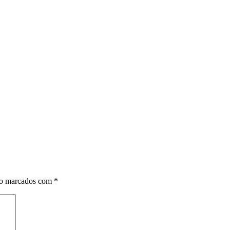
ão marcados com
*