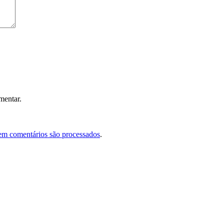
mentar.
em comentários são processados
.