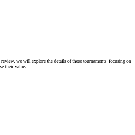
s review, we will explore the details of these tournaments, focusing on
e their value.