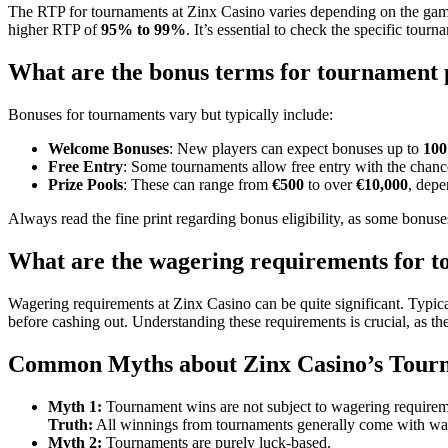
The RTP for tournaments at Zinx Casino varies depending on the game
higher RTP of
95% to 99%
. It’s essential to check the specific tour
What are the bonus terms for tournament 
Bonuses for tournaments vary but typically include:
Welcome Bonuses
: New players can expect bonuses up to
10
Free Entry
: Some tournaments allow free entry with the chance
Prize Pools
: These can range from
€500
to over
€10,000
, depe
Always read the fine print regarding bonus eligibility, as some bonus
What are the wagering requirements for 
Wagering requirements at Zinx Casino can be quite significant. Typic
before cashing out. Understanding these requirements is crucial, as they
Common Myths about Zinx Casino’s Tour
Myth 1:
Tournament wins are not subject to wagering requirem
Truth:
All winnings from tournaments generally come with wag
Myth 2:
Tournaments are purely luck-based.