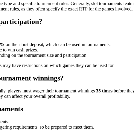
 type and specific tournament rules. Generally, slot tournaments fea
nament rules, as they often specify the exact RTP for the games involved.
participation?
0%
on their first deposit, which can be used in tournaments.
 to win cash prizes.
nding on the tournament size and participation.
es may have restrictions on which games they can be used for.
tournament winnings?
ally, players must wager their tournament winnings
35 times
before the
 can affect your overall profitability.
naments
ents.
ering requirements, so be prepared to meet them.