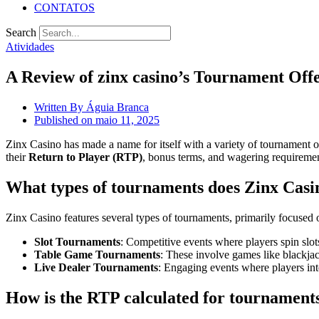
CONTATOS
Search
Atividades
A Review of zinx casino’s Tournament Off
Written By
Águia Branca
Published on
maio 11, 2025
Zinx Casino has made a name for itself with a variety of tournament of
their
Return to Player (RTP)
, bonus terms, and wagering requirement
What types of tournaments does Zinx Casi
Zinx Casino features several types of tournaments, primarily focused 
Slot Tournaments
: Competitive events where players spin slot
Table Game Tournaments
: These involve games like blackjac
Live Dealer Tournaments
: Engaging events where players inte
How is the RTP calculated for tournament