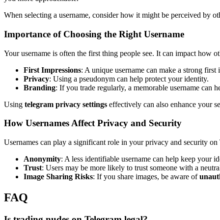
When selecting a username, consider how it might be perceived by othe
Importance of Choosing the Right Username
Your username is often the first thing people see. It can impact how
First Impressions
: A unique username can make a strong first 
Privacy
: Using a pseudonym can help protect your identity.
Branding
: If you trade regularly, a memorable username can he
Using
telegram privacy settings
effectively can also enhance your se
How Usernames Affect Privacy and Security
Usernames can play a significant role in your privacy and security on
Anonymity
: A less identifiable username can help keep your ide
Trust
: Users may be more likely to trust someone with a neutr
Image Sharing Risks
: If you share images, be aware of
unaut
FAQ
Is trading nudes on Telegram legal?