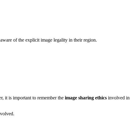
ware of the explicit image legality in their region.
r, it is important to remember the
image sharing ethics
involved in
nvolved.