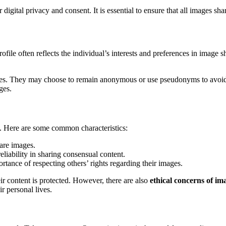
 digital privacy and consent. It is essential to ensure that all images s
ile often reflects the individual’s interests and preferences in image sh
ities. They may choose to remain anonymous or use pseudonyms to avoid 
ges.
ts. Here are some common characteristics:
hare images.
eliability in sharing consensual content.
rtance of respecting others’ rights regarding their images.
ir content is protected. However, there are also
ethical concerns of im
ir personal lives.