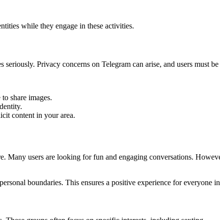
tities while they engage in these activities.
res seriously. Privacy concerns on Telegram can arise, and users must be a
e to share images.
dentity.
cit content in your area.
ure. Many users are looking for fun and engaging conversations. Howeve
personal boundaries. This ensures a positive experience for everyone i