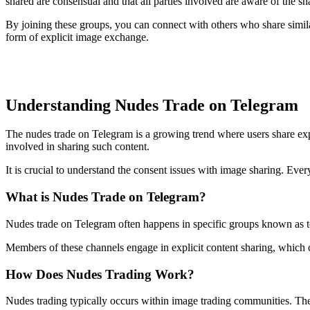
shared are consensual and that all parties involved are aware of the sh
By joining these groups, you can connect with others who share simila
form of explicit image exchange.
Understanding Nudes Trade on Telegram
The nudes trade on Telegram is a growing trend where users share expl
involved in sharing such content.
It is crucial to understand the consent issues with image sharing. Ever
What is Nudes Trade on Telegram?
Nudes trade on Telegram often happens in specific groups known as te
Members of these channels engage in explicit content sharing, which c
How Does Nudes Trading Work?
Nudes trading typically occurs within image trading communities. The