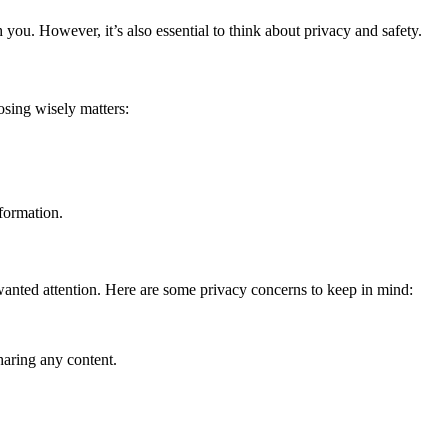
you. However, it’s also essential to think about privacy and safety.
osing wisely matters:
nformation.
nwanted attention. Here are some privacy concerns to keep in mind:
haring any content.