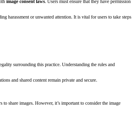
with
image consent laws
. Users must ensure that they have permission
ing harassment or unwanted attention. It is vital for users to take steps
gality surrounding this practice. Understanding the rules and
sations and shared content remain private and secure.
s to share images. However, it’s important to consider the image