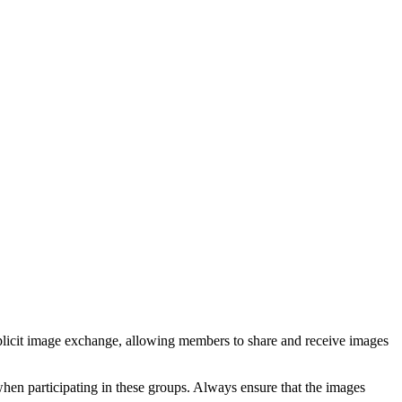
xplicit image exchange, allowing members to share and receive images
when participating in these groups. Always ensure that the images