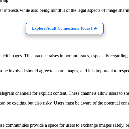
aring.
r interests while also being mindful of the legal aspects of image shar
Explore Adult Connections Today! 🔥
icit images. This practice raises important issues, especially regardin
yone involved should agree to share images, and it is important to respe
legram channels for explicit content. These channels allow users to sh
an be exciting but also risky. Users must be aware of the potential co
se communities provide a space for users to exchange images safely, bu