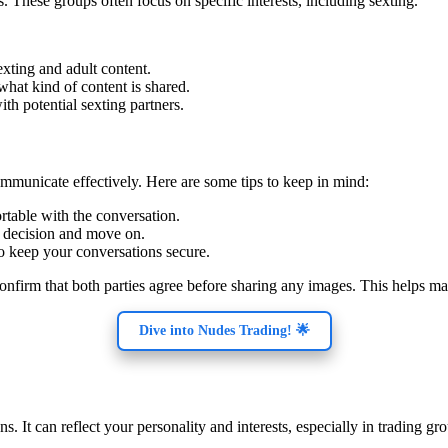
. These groups often focus on specific interests, including sexting.
exting and adult content.
 what kind of content is shared.
ith potential sexting partners.
mmunicate effectively. Here are some tips to keep in mind:
rtable with the conversation.
ir decision and move on.
to keep your conversations secure.
confirm that both parties agree before sharing any images. This helps m
Dive into Nudes Trading! 🌟
. It can reflect your personality and interests, especially in trading