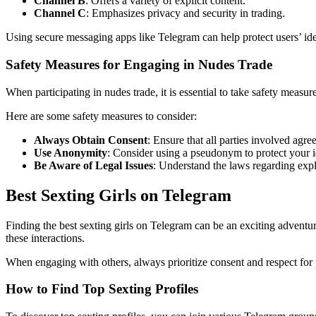
Channel B
: Offers a variety of explicit content.
Channel C
: Emphasizes privacy and security in trading.
Using secure messaging apps like Telegram can help protect users’ iden
Safety Measures for Engaging in Nudes Trade
When participating in nudes trade, it is essential to take safety measu
Here are some safety measures to consider:
Always Obtain Consent
: Ensure that all parties involved agre
Use Anonymity
: Consider using a pseudonym to protect your i
Be Aware of Legal Issues
: Understand the laws regarding expli
Best Sexting Girls on Telegram
Finding the best sexting girls on Telegram can be an exciting advent
these interactions.
When engaging with others, always prioritize consent and respect for 
How to Find Top Sexting Profiles