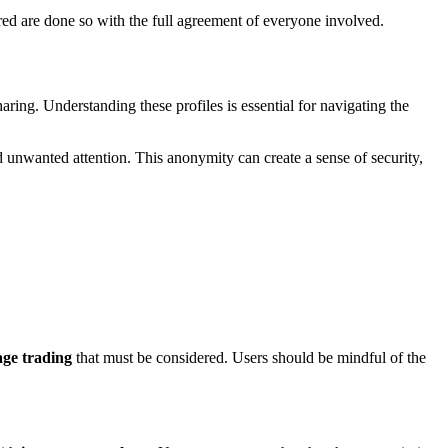
hared are done so with the full agreement of everyone involved.
aring. Understanding these profiles is essential for navigating the
unwanted attention. This anonymity can create a sense of security,
age trading
that must be considered. Users should be mindful of the