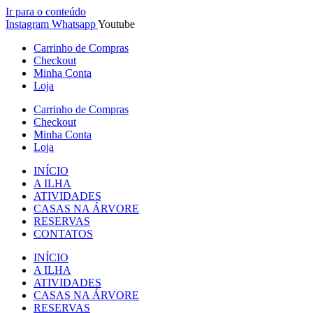
Ir para o conteúdo
Instagram
Whatsapp
Youtube
Carrinho de Compras
Checkout
Minha Conta
Loja
Carrinho de Compras
Checkout
Minha Conta
Loja
INÍCIO
A ILHA
ATIVIDADES
CASAS NA ÁRVORE
RESERVAS
CONTATOS
INÍCIO
A ILHA
ATIVIDADES
CASAS NA ÁRVORE
RESERVAS