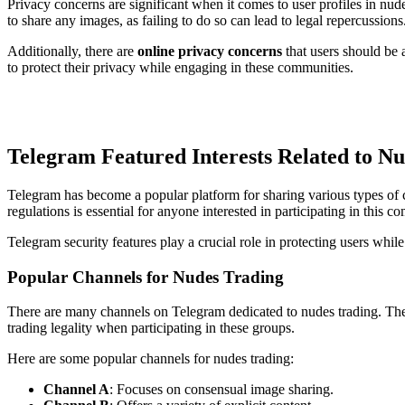
Privacy concerns are significant when it comes to user profiles in nu
to share any images, as failing to do so can lead to legal repercussions
Additionally, there are
online privacy concerns
that users should be a
to protect their privacy while engaging in these communities.
Telegram Featured Interests Related to N
Telegram has become a popular platform for sharing various types of c
regulations is essential for anyone interested in participating in this c
Telegram security features play a crucial role in protecting users whil
Popular Channels for Nudes Trading
There are many channels on Telegram dedicated to nudes trading. These
trading legality when participating in these groups.
Here are some popular channels for nudes trading:
Channel A
: Focuses on consensual image sharing.