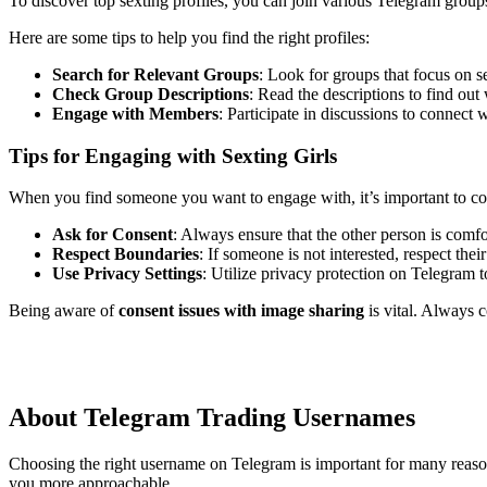
To discover top sexting profiles, you can join various Telegram groups
Here are some tips to help you find the right profiles:
Search for Relevant Groups
: Look for groups that focus on s
Check Group Descriptions
: Read the descriptions to find out
Engage with Members
: Participate in discussions to connect w
Tips for Engaging with Sexting Girls
When you find someone you want to engage with, it’s important to co
Ask for Consent
: Always ensure that the other person is comfo
Respect Boundaries
: If someone is not interested, respect the
Use Privacy Settings
: Utilize privacy protection on Telegram 
Being aware of
consent issues with image sharing
is vital. Always 
About Telegram Trading Usernames
Choosing the right username on Telegram is important for many reasons
you more approachable.