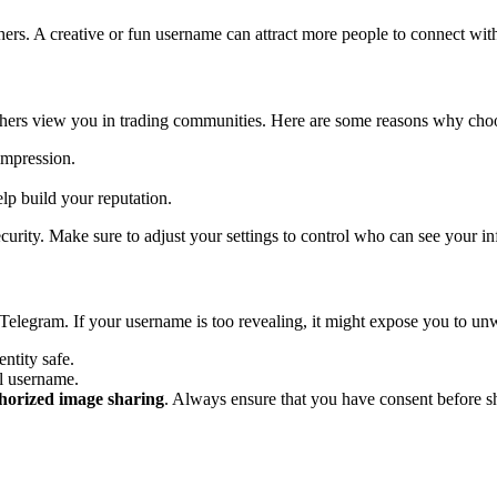
rs. A creative or fun username can attract more people to connect with 
 others view you in trading communities. Here are some reasons why cho
impression.
lp build your reputation.
curity. Make sure to adjust your settings to control who can see your i
 Telegram. If your username is too revealing, it might expose you to u
ntity safe.
al username.
horized image sharing
. Always ensure that you have consent before s