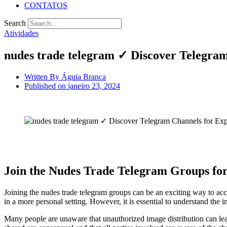
CONTATOS
Search
Atividades
nudes trade telegram ✓ Discover Telegram
Written By
Águia Branca
Published on
janeiro 23, 2024
Join the Nudes Trade Telegram Groups for
Joining the nudes trade telegram groups can be an exciting way to ac
in a more personal setting. However, it is essential to understand the i
Many people are unaware that unauthorized image distribution can lead