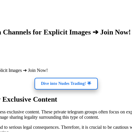
 Channels for Explicit Images ➔ Join Now!
Dive into Nudes Trading! 🌟
 Exclusive Content
cess exclusive content. These private telegram groups often focus on e
mage sharing legality surrounding this type of content.
 to serious legal consequences. Therefore, it is crucial to be cautious 