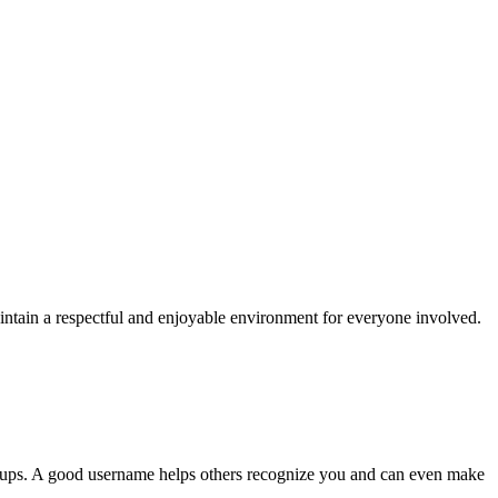
aintain a respectful and enjoyable environment for everyone involved.
 groups. A good username helps others recognize you and can even make