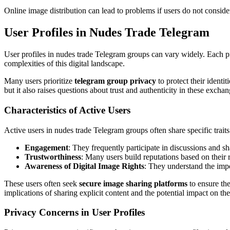
Online image distribution can lead to problems if users do not consider
User Profiles in Nudes Trade Telegram
User profiles in nudes trade Telegram groups can vary widely. Each prof
complexities of this digital landscape.
Many users prioritize
telegram group privacy
to protect their ident
but it also raises questions about trust and authenticity in these exchan
Characteristics of Active Users
Active users in nudes trade Telegram groups often share specific trai
Engagement
: They frequently participate in discussions and s
Trustworthiness
: Many users build reputations based on their r
Awareness of Digital Image Rights
: They understand the impo
These users often seek
secure image sharing platforms
to ensure the
implications of sharing explicit content and the potential impact on the
Privacy Concerns in User Profiles