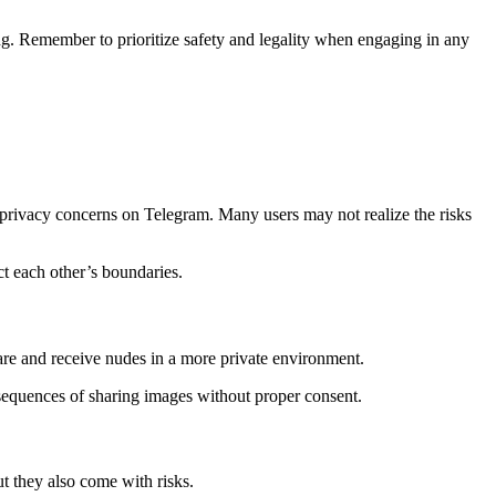
ing. Remember to prioritize safety and legality when engaging in any
g privacy concerns on Telegram. Many users may not realize the risks
ct each other’s boundaries.
are and receive nudes in a more private environment.
nsequences of sharing images without proper consent.
t they also come with risks.