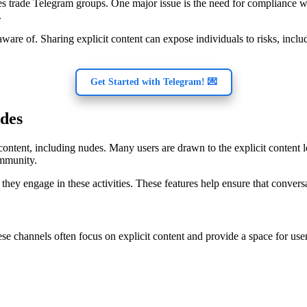
des trade Telegram groups. One major issue is the need for compliance 
.
ware of. Sharing explicit content can expose individuals to risks, includ
Get Started with Telegram! 💌
udes
ontent, including nudes. Many users are drawn to the explicit content le
ommunity.
e they engage in these activities. These features help ensure that conver
 channels often focus on explicit content and provide a space for user