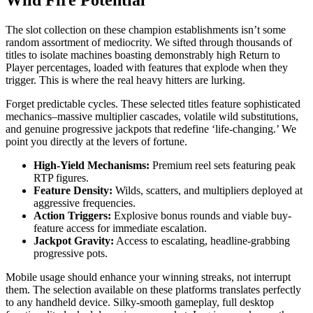
Wild Fire Potential
The slot collection on these champion establishments isn’t some
random assortment of mediocrity. We sifted through thousands of
titles to isolate machines boasting demonstrably high Return to
Player percentages, loaded with features that explode when they
trigger. This is where the real heavy hitters are lurking.
Forget predictable cycles. These selected titles feature sophisticated
mechanics–massive multiplier cascades, volatile wild substitutions,
and genuine progressive jackpots that redefine ‘life-changing.’ We
point you directly at the levers of fortune.
High-Yield Mechanisms:
Premium reel sets featuring peak
RTP figures.
Feature Density:
Wilds, scatters, and multipliers deployed at
aggressive frequencies.
Action Triggers:
Explosive bonus rounds and viable buy-
feature access for immediate escalation.
Jackpot Gravity:
Access to escalating, headline-grabbing
progressive pots.
Mobile usage should enhance your winning streaks, not interrupt
them. The selection available on these platforms translates perfectly
to any handheld device. Silky-smooth gameplay, full desktop