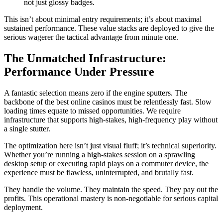
not just glossy badges.
This isn’t about minimal entry requirements; it’s about maximal
sustained performance. These value stacks are deployed to give the
serious wagerer the tactical advantage from minute one.
The Unmatched Infrastructure:
Performance Under Pressure
A fantastic selection means zero if the engine sputters. The
backbone of the best online casinos must be relentlessly fast. Slow
loading times equate to missed opportunities. We require
infrastructure that supports high-stakes, high-frequency play without
a single stutter.
The optimization here isn’t just visual fluff; it’s technical superiority.
Whether you’re running a high-stakes session on a sprawling
desktop setup or executing rapid plays on a commuter device, the
experience must be flawless, uninterrupted, and brutally fast.
They handle the volume. They maintain the speed. They pay out the
profits. This operational mastery is non-negotiable for serious capital
deployment.