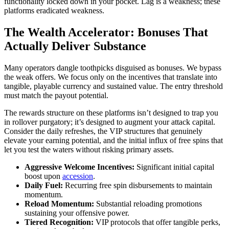
functionality locked down in your pocket. Lag is a weakness; these
platforms eradicated weakness.
The Wealth Accelerator: Bonuses That
Actually Deliver Substance
Many operators dangle toothpicks disguised as bonuses. We bypass
the weak offers. We focus only on the incentives that translate into
tangible, playable currency and sustained value. The entry threshold
must match the payout potential.
The rewards structure on these platforms isn’t designed to trap you
in rollover purgatory; it’s designed to augment your attack capital.
Consider the daily refreshes, the VIP structures that genuinely
elevate your earning potential, and the initial influx of free spins that
let you test the waters without risking primary assets.
Aggressive Welcome Incentives:
Significant initial capital
boost upon
accession
.
Daily Fuel:
Recurring free spin disbursements to maintain
momentum.
Reload Momentum:
Substantial reloading promotions
sustaining your offensive power.
Tiered Recognition:
VIP protocols that offer tangible perks,