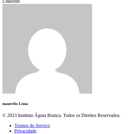
LinkedIn
maurelio Lima
© 2023 Instituto Águia Branca. Todos os Direitos Reservados.
Termos do Serviço
Privacidade