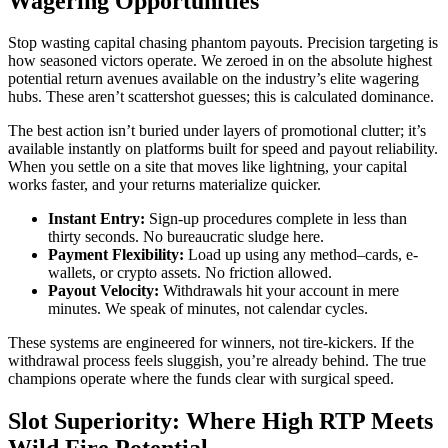
Wagering Opportunities
Stop wasting capital chasing phantom payouts. Precision targeting is
how seasoned victors operate. We zeroed in on the absolute highest
potential return avenues available on the industry’s elite wagering
hubs. These aren’t scattershot guesses; this is calculated dominance.
The best action isn’t buried under layers of promotional clutter; it’s
available instantly on platforms built for speed and payout reliability.
When you settle on a site that moves like lightning, your capital
works faster, and your returns materialize quicker.
Instant Entry:
Sign-up procedures complete in less than
thirty seconds. No bureaucratic sludge here.
Payment Flexibility:
Load up using any method–cards, e-
wallets, or crypto assets. No friction allowed.
Payout Velocity:
Withdrawals hit your account in mere
minutes. We speak of minutes, not calendar cycles.
These systems are engineered for winners, not tire-kickers. If the
withdrawal process feels sluggish, you’re already behind. The true
champions operate where the funds clear with surgical speed.
Slot Superiority: Where High RTP Meets