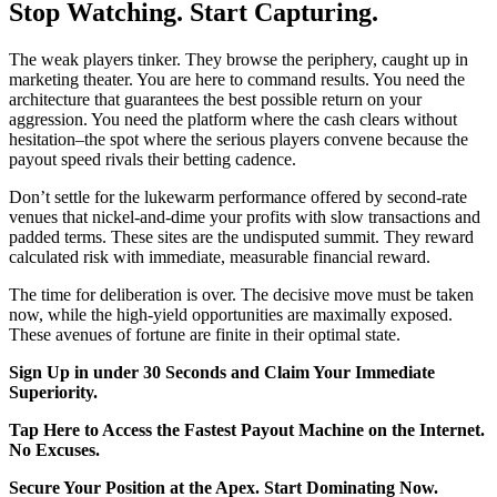
Stop Watching. Start Capturing.
The weak players tinker. They browse the periphery, caught up in
marketing theater. You are here to command results. You need the
architecture that guarantees the best possible return on your
aggression. You need the platform where the cash clears without
hesitation–the spot where the serious players convene because the
payout speed rivals their betting cadence.
Don’t settle for the lukewarm performance offered by second-rate
venues that nickel-and-dime your profits with slow transactions and
padded terms. These sites are the undisputed summit. They reward
calculated risk with immediate, measurable financial reward.
The time for deliberation is over. The decisive move must be taken
now, while the high-yield opportunities are maximally exposed.
These avenues of fortune are finite in their optimal state.
Sign Up in under 30 Seconds and Claim Your Immediate
Superiority.
Tap Here to Access the Fastest Payout Machine on the Internet.
No Excuses.
Secure Your Position at the Apex. Start Dominating Now.