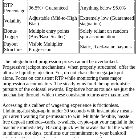
RTP
96.5%+ Guaranteed
Anything below 95.0%
Percentage
Adjustable (Mid-to-High
Extremely low (Guaranteed
Volatility
Bias)
stagnation)
Bonus
Multiple entry points
Solely reliant on random
Trigger
(Buy/Base Scatter)
spin accumulation
Payout
Visible Multiplier
Static, fixed-value payouts
Structure
Progression
The integration of progression prizes cannot be overlooked.
Progressive jackpot mechanisms, when properly structured, offer the
ultimate liquidity injection. Yet, do not chase the mega-jackpot
alone. Focus on consistent RTP while monitoring these major
progression accumulators. The steady wins fund the opportunistic
pursuits of the colossal rewards. Explosive bonus rounds are just the
mechanism through which these consistent returns are maximized.
Accessing this caliber of wagering experience is frictionless.
Lightning-fast sign-up in under 30 seconds with instant play means
you aren’t waiting for permission to win. Multiple flexible, hassle-
free deposit methods–cards, e-wallets, crypto–put your capital in the
machine immediately. Blazing-quick withdrawals that hit the wallet
in minutes, not days, confirms our commitment to your bankroll