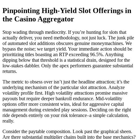
Pinpointing High-Yield Slot Offerings in
the Casino Aggregator
Stop wading through mediocrity. If you’re hunting for slots that
actually deliver, you need methodology, not just luck. The junk pile
of automated slot additions obscures genuine moneymachines. We
bypass the noise; we target yield. Your immediate action should be
prioritizing titles boasting an RTP exceeding 96.5%. Anything
dipping below that threshold is a statistical drain, designed for the
low-stakes dabbler. Only the apex performers guarantee substantial
returns.
The metric to obsess over isn’t just the headline attraction; it’s the
underlying mechanism of the particular slot attraction. Analyze
volatility profile first. High volatility attractions promise massive
payouts but require deeper bankroll endurance. Mid-volatility
options offer more consistent wins, ideal for aggressive capital
management during extended play sessions. Deciding on the right
ride depends entirely on your risk tolerance–a simple calculation,
really.
Consider the paytable composition. Look past the graphical sheen.
Are there substantial multiplier chains built into the base mechanics?