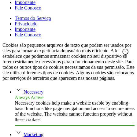
Importante
Fale Conosco
Termos do Serviço
Privacidade
Importante
Fale Conosco
Cookies são pequenos arquivos de texto que podem ser usados por
sites para tornar a experiência do usuário mais eficiente. A lei
estabelece que podemos armazenar cookies no seu dispositivo se
forem estritamente necessários para o funcionamento deste site. Para
todos os outros tipos de cookies necessitamos da sua permissão. Este
site utiliza diferentes tipos de cookies. Alguns cookies são colocados
por serviços de terceiros que aparecem nas nossas páginas.
Necessary
Always Active
Necessary cookies help make a website usable by enabling
basic functions like page navigation and access to secure areas
of the website. The website cannot function properly without
these cookies.
Marketing