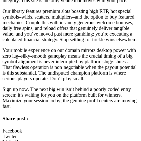
integrity. This site is the only venue that moves with your pace.
Our library features premium slots boasting high RTP, hot special
symbols–wilds, scatters, multipliers–and the option to buy featured
mechanics. Couple this with insanely generous welcome bonuses,
daily free spins, and reload offers that genuinely deliver tangible
value, and you’ve moved past mere gambling; you’re executing a
calculated financial strategy. Stop settling for trickle wins elsewhere.
Your mobile experience on our domain mirrors desktop power with
zero lag–silky-smooth gameplay means the crucial timing of a big
symbol alignment is never interrupted by platform sluggishness.
That flawless operation is non-negotiable when the payout potential
is this substantial. The undisputed champion platform is where
serious players operate. Don’t play small.
Sign up now. The next big win isn’t behind a poorly coded entry
screen; it’s waiting for you on the platform built for winners.
Maximize your session today; the genuine profit centers are moving
fast.
Share post :
Facebook
Twitter