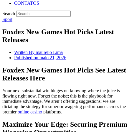
CONTATOS
Search
Sport
Foxdex New Games Hot Picks Latest
Releases
Written By
maurelio Lima
Published on
maio 21, 2026
Foxdex New Games Hot Picks See Latest
Releases Here
Your next substantial win hinges on knowing where the juice is
flowing right now. Forget the noise; this is the playbook for
immediate advantage. We aren’t offering suggestions; we are
dictating the strategy for superior wagering performance across the
premier
online casino
platforms.
Maximize Your Edge: Securing Premium