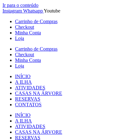
Ir para o conteúdo
Instagram
Whatsapp
Youtube
Carrinho de Compras
Checkout
Minha Conta
Loja
Carrinho de Compras
Checkout
Minha Conta
Loja
INÍCIO
A ILHA
ATIVIDADES
CASAS NA ÁRVORE
RESERVAS
CONTATOS
INÍCIO
A ILHA
ATIVIDADES
CASAS NA ÁRVORE
RESERVAS