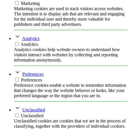
Marketing
Marketing cookies are used to track visitors across websites.
The intention is to display ads that are relevant and engaging
for the individual user and thereby more valuable for
publishers and third party advertisers.
Analytics
Analytics
Analytics cookies help website owners to understand how
visitors interact with websites by collecting and reporting
information anonymously.
Preferences
Preferences
Preference cookies enable a website to remember information
that changes the way the website behaves or looks, like your
preferred language or the region that you are in.
Unclassified
Unclassified
Unclassified cookies are cookies that we are in the process of
classifying, together with the providers of individual cookies.