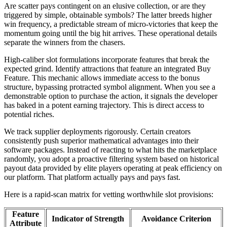
Are scatter pays contingent on an elusive collection, or are they
triggered by simple, obtainable symbols? The latter breeds higher
win frequency, a predictable stream of micro-victories that keep the
momentum going until the big hit arrives. These operational details
separate the winners from the chasers.
High-caliber slot formulations incorporate features that break the
expected grind. Identify attractions that feature an integrated Buy
Feature. This mechanic allows immediate access to the bonus
structure, bypassing protracted symbol alignment. When you see a
demonstrable option to purchase the action, it signals the developer
has baked in a potent earning trajectory. This is direct access to
potential riches.
We track supplier deployments rigorously. Certain creators
consistently push superior mathematical advantages into their
software packages. Instead of reacting to what hits the marketplace
randomly, you adopt a proactive filtering system based on historical
payout data provided by elite players operating at peak efficiency on
our platform. That platform actually pays and pays fast.
Here is a rapid-scan matrix for vetting worthwhile slot provisions:
Feature
Indicator of Strength
Avoidance Criterion
Attribute